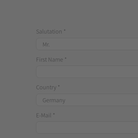
Salutation
*
First Name
*
Country
*
E-Mail
*