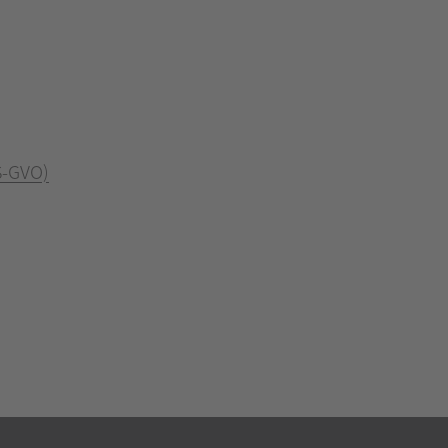
S-GVO)