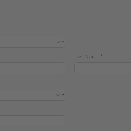
Last Name
*