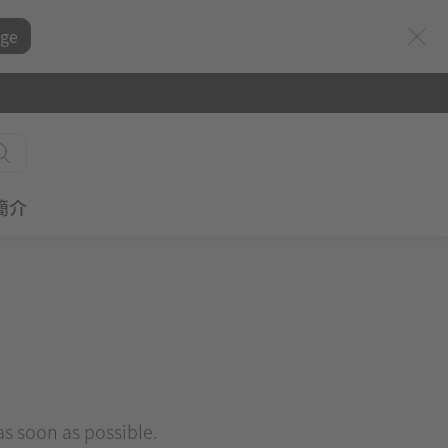
ge
簡介
 as soon as possible.