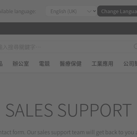
ailable language:
Change Langua
品
辦公室
電競
醫療保健
工業應用
公司
SALES SUPPORT
ontact form. Our sales support team will get back to you