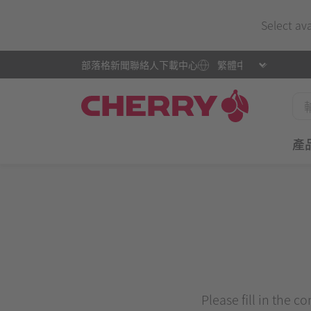
Select av
部落格
新聞
聯絡人
下載中心
產
Please fill in the c