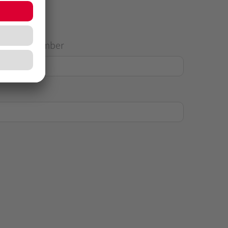
House Number