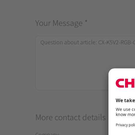
Your Message
*
More contact details
Company