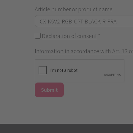
Article number or product name
Declaration of consent
*
Information in accordance with Art. 13 
Submit