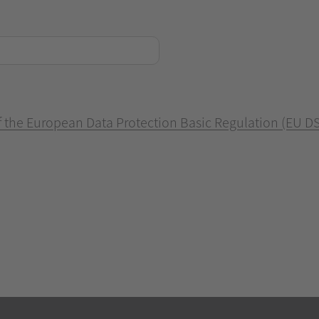
of the European Data Protection Basic Regulation (EU D