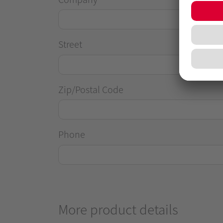
Street
Zip/Postal Code
Phone
More product details