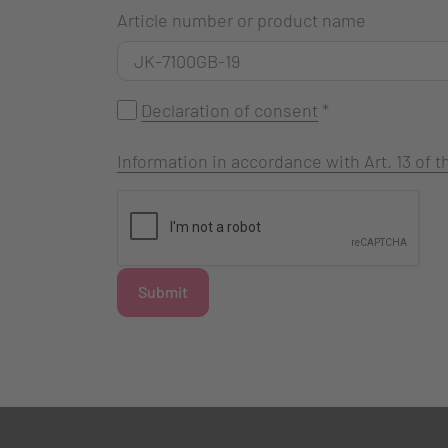
Article number or product name
Declaration of consent
*
Information in accordance with Art. 13 of
Submit