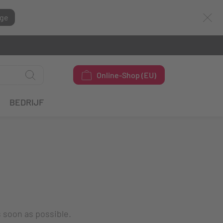
ge
Online-Shop (EU)
BEDRIJF
s soon as possible.