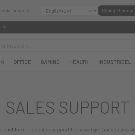
ilable language:
Change Langua
EN
OFFICE
GAMING
HEALTH
INDUSTRIEEL
SALES SUPPORT
 contact form. Our sales support team will get back to you a