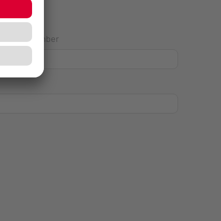
House Number