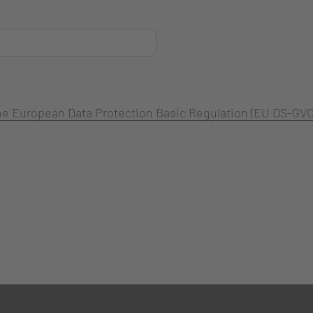
 the European Data Protection Basic Regulation (EU DS-GVO