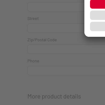
Street
Zip/Postal Code
Phone
More product details