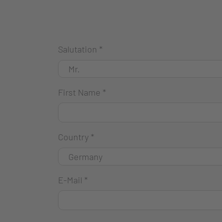
Salutation
*
First Name
*
Country
*
E-Mail
*