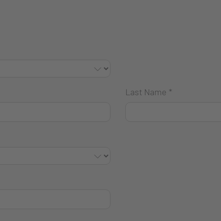
Last Name
*