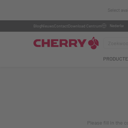
Select ava
Blog
Nieuws
Contact
Download Centrum
PRODUCT
Please fill in the