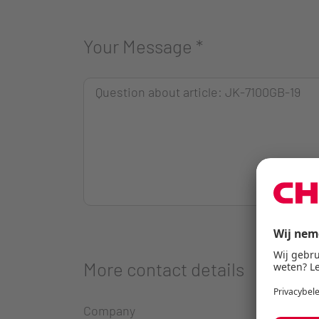
Your Message
*
More contact details
Company