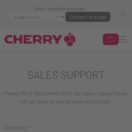
Select available language:
Change Language
SALES SUPPORT
Please fill in the contact form. Our sales support team
will get back to you as soon as possible.
Salutation
*