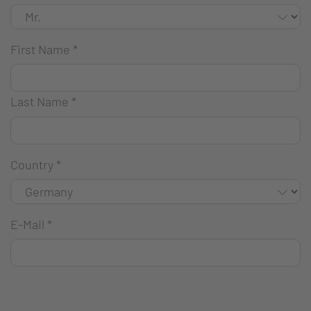
First Name
*
Last Name
*
Country
*
E-Mail
*