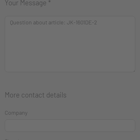
Your Message
*
More contact details
Company