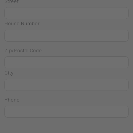
Street
House Number
Zip/Postal Code
City
Phone