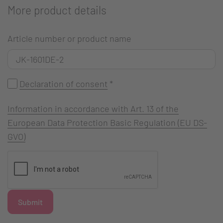
More product details
Article number or product name
Declaration of consent
*
Information in accordance with Art. 13 of the
European Data Protection Basic Regulation (EU DS-
GVO)
Submit