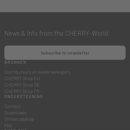
News & Info from the CHERRY-World
Subscribe to newsletter
BRONNEN
Distributeurs en wederverkopers
CHERRY Shop EU
CHERRY Shop DE
CHERRY Shop FR
ONDERSTEUNING
Contact
Downloads
Online catalogi
FAQ