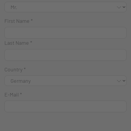
First Name
*
Last Name
*
Country
*
E-Mail
*