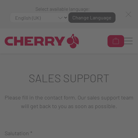
Select available language:
Change Language
SALES SUPPORT
Please fill in the contact form. Our sales support team
will get back to you as soon as possible.
Salutation
*