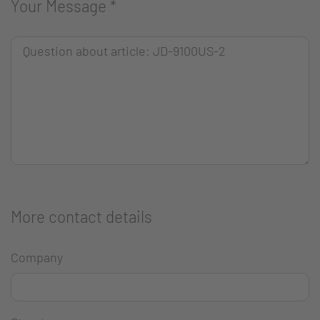
Your Message
*
More contact details
Company