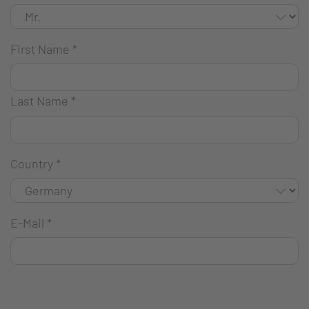
First Name
*
Last Name
*
Country
*
E-Mail
*