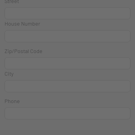
Street
House Number
Zip/Postal Code
City
Phone