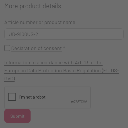
More product details
Article number or product name
Declaration of consent
*
Information in accordance with Art. 13 of the
European Data Protection Basic Regulation (EU DS-
GVO)
Submit