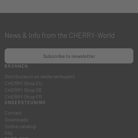
News & Info from the CHERRY-World
Subscribe to newsletter
BRONNEN
Distributeurs en wederverkopers
CHERRY Shop EU
CHERRY Shop DE
CHERRY Shop FR
ONDERSTEUNING
Contact
Downloads
Online catalogi
FAQ