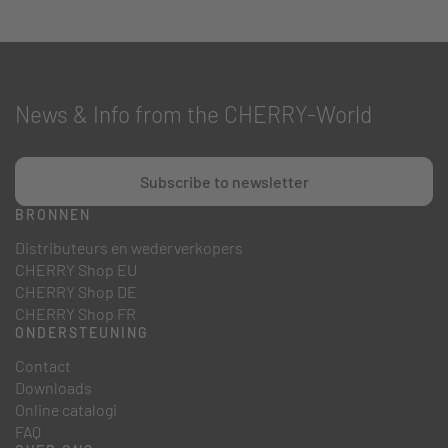
News & Info from the CHERRY-World
Subscribe to newsletter
BRONNEN
Distributeurs en wederverkopers
CHERRY Shop EU
CHERRY Shop DE
CHERRY Shop FR
ONDERSTEUNING
Contact
Downloads
Online catalogi
FAQ