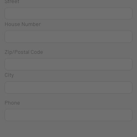
Street
House Number
Zip/Postal Code
City
Phone