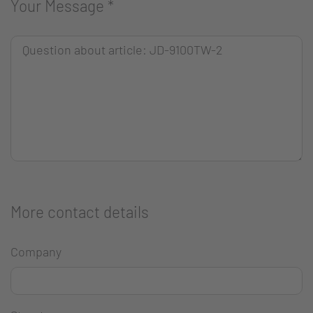
Your Message
*
More contact details
Company