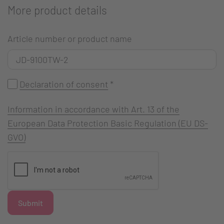
More product details
Article number or product name
Declaration of consent
*
Information in accordance with Art. 13 of the
European Data Protection Basic Regulation (EU DS-
GVO)
Submit