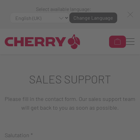
Select available language:
Change Language
SALES SUPPORT
Please fill in the contact form. Our sales support team
will get back to you as soon as possible.
Salutation
*