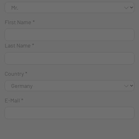
First Name
*
Last Name
*
Country
*
E-Mail
*