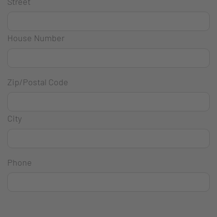
Street
House Number
Zip/Postal Code
City
Phone