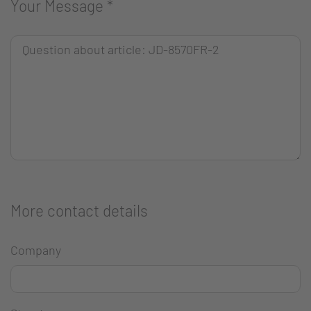
Your Message
*
More contact details
Company