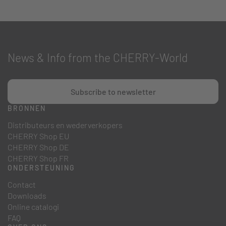
News & Info from the CHERRY-World
Subscribe to newsletter
BRONNEN
Distributeurs en wederverkopers
CHERRY Shop EU
CHERRY Shop DE
CHERRY Shop FR
ONDERSTEUNING
Contact
Downloads
Online catalogi
FAQ