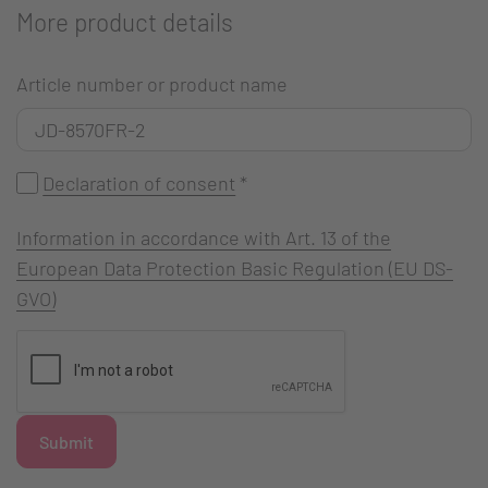
More product details
Article number or product name
Declaration of consent
*
Information in accordance with Art. 13 of the
European Data Protection Basic Regulation (EU DS-
GVO)
Submit