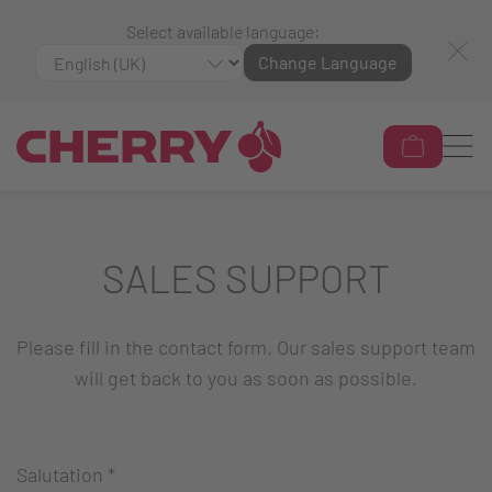
Select available language:
Change Language
SALES SUPPORT
Please fill in the contact form. Our sales support team
will get back to you as soon as possible.
Salutation
*