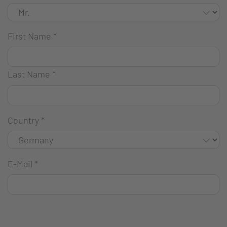
First Name
*
Last Name
*
Country
*
E-Mail
*