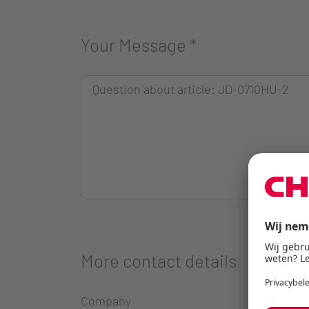
Your Message
*
More contact details
Company