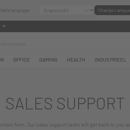
ilable language:
Change Langua
EN
OFFICE
GAMING
HEALTH
INDUSTRIEEL
SALES SUPPORT
 contact form. Our sales support team will get back to you a