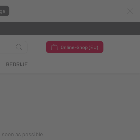
ge
Online-Shop (EU)
BEDRIJF
s soon as possible.