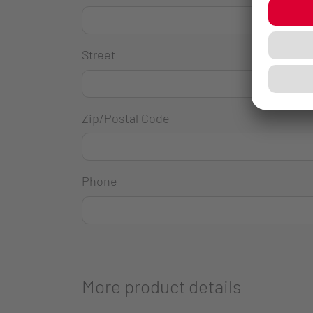
Street
Zip/Postal Code
Phone
More product details