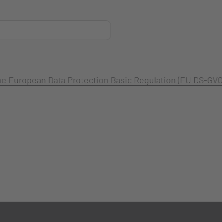
 the European Data Protection Basic Regulation (EU DS-GVO