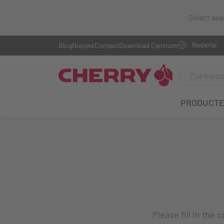
Select ava
Blog
Nieuws
Contact
Download Centrum
PRODUCT
Please fill in the