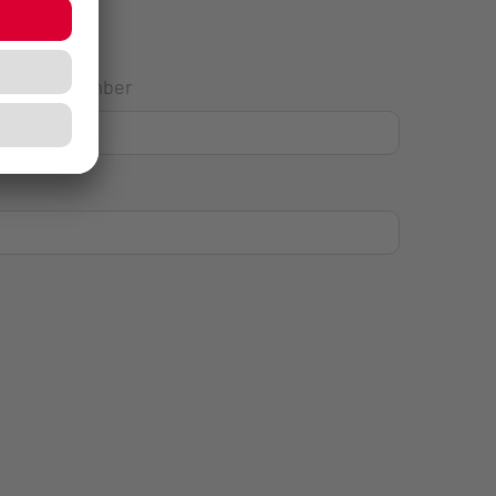
House Number