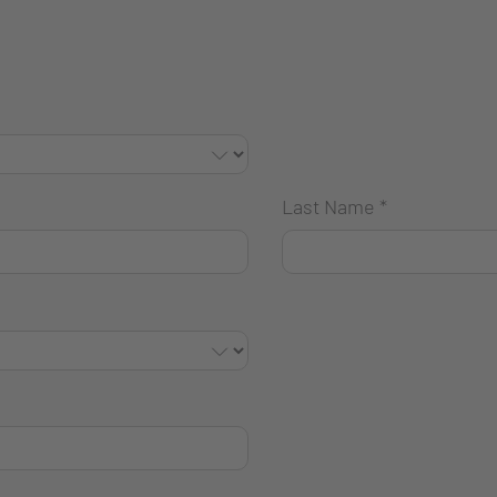
Last Name
*