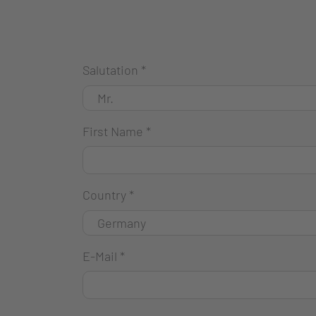
Salutation
*
First Name
*
Country
*
E-Mail
*