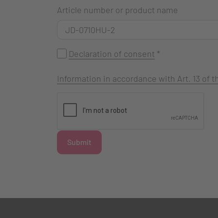
Article number or product name
Declaration of consent
*
Information in accordance with Art. 13 of
Submit