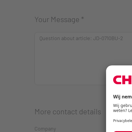
Your Message
*
More contact details
Company