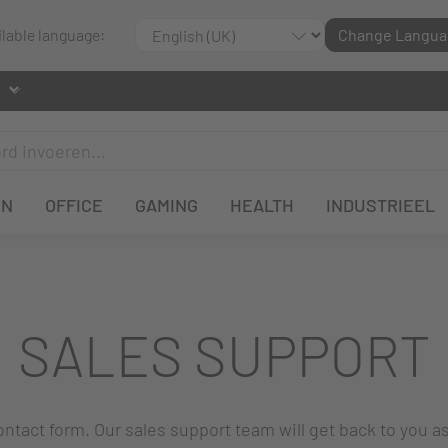
ilable language:
Change Langua
EN
OFFICE
GAMING
HEALTH
INDUSTRIEEL
SALES SUPPORT
 contact form. Our sales support team will get back to you a