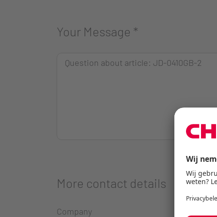
Your Message
*
More contact details
Company