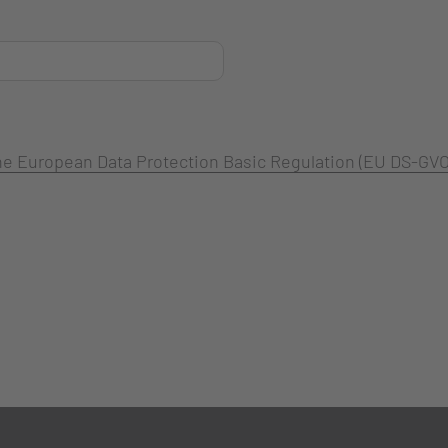
 the European Data Protection Basic Regulation (EU DS-GVO