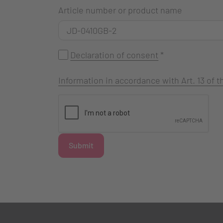
Article number or product name
Declaration of consent
*
Information in accordance with Art. 13 of
Submit