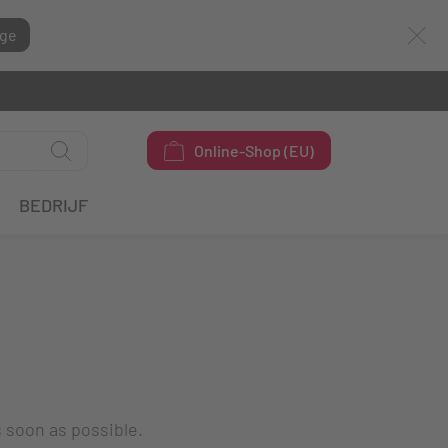
ge
Online-Shop (EU)
BEDRIJF
s soon as possible.