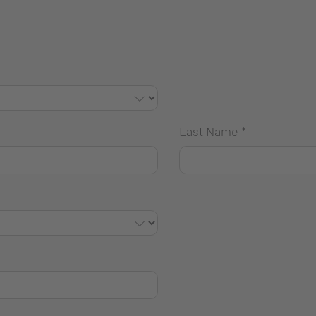
Last Name
*