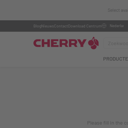
Select ava
Blog
Nieuws
Contact
Download Centrum
PRODUCT
Please fill in the