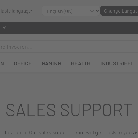
ilable language:
Change Langua
EN
OFFICE
GAMING
HEALTH
INDUSTRIEEL
SALES SUPPORT
 contact form. Our sales support team will get back to you a