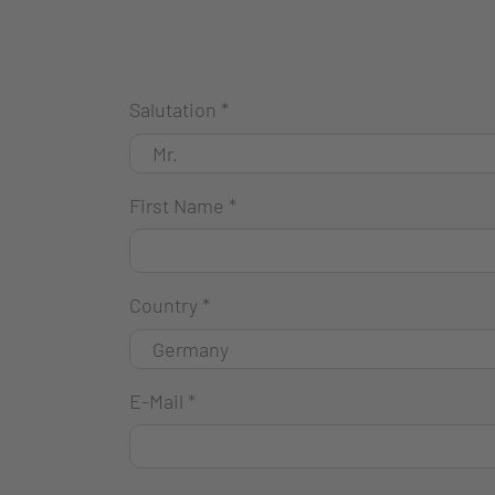
Salutation
*
First Name
*
Country
*
E-Mail
*