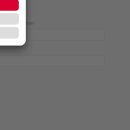
House Number