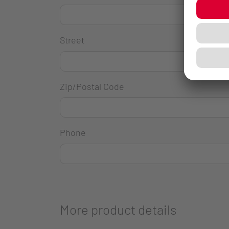
Street
Zip/Postal Code
Phone
More product details