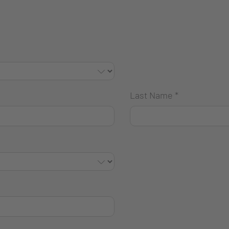
Last Name
*