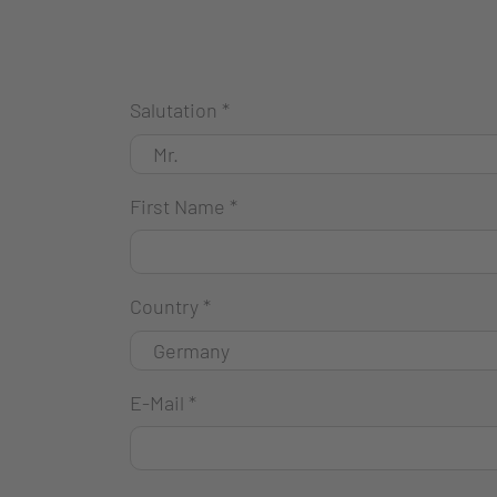
Salutation
*
First Name
*
Country
*
E-Mail
*