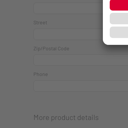
Street
Zip/Postal Code
Phone
More product details