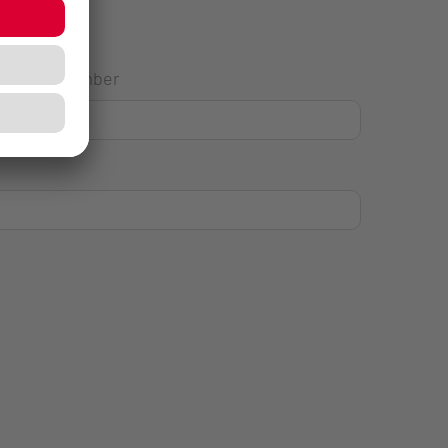
House Number