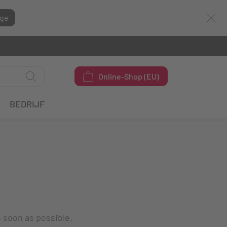
ge
Online-Shop (EU)
BEDRIJF
s soon as possible.