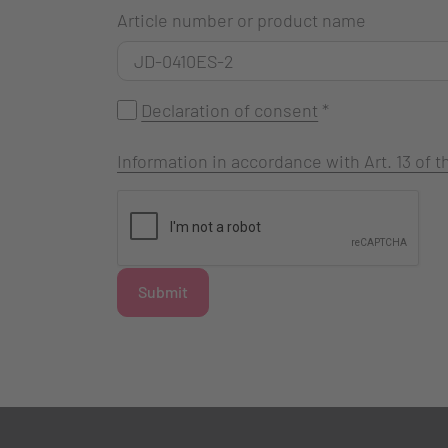
Article number or product name
Declaration of consent
*
Information in accordance with Art. 13 of
Submit