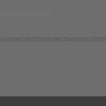
 the European Data Protection Basic Regulation (EU DS-GVO