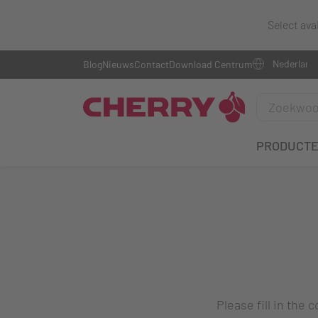
Select ava
Blog
Nieuws
Contact
Download Centrum
PRODUCT
Please fill in the