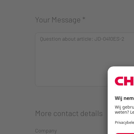
Your Message
*
More contact details
Company