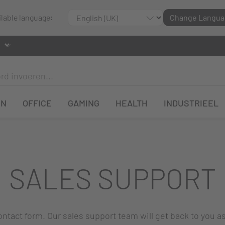
ilable language:
Change Langua
EN
OFFICE
GAMING
HEALTH
INDUSTRIEEL
SALES SUPPORT
 contact form. Our sales support team will get back to you a