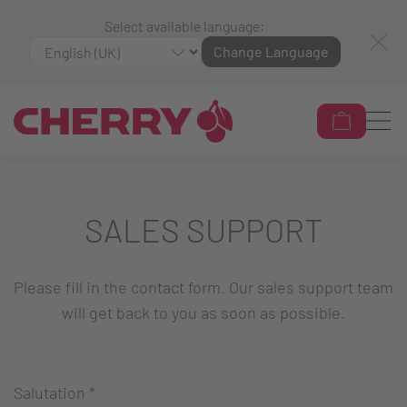
Select available language:
Change Language
SALES SUPPORT
Please fill in the contact form. Our sales support team
will get back to you as soon as possible.
Salutation
*