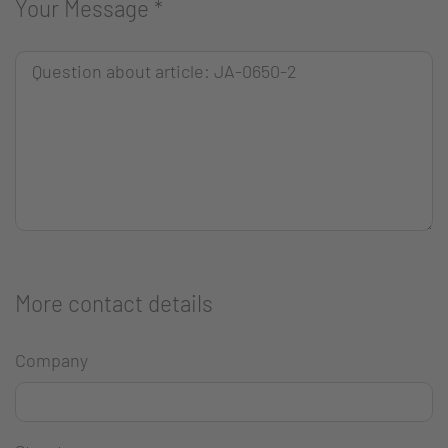
Your Message
*
More contact details
Company