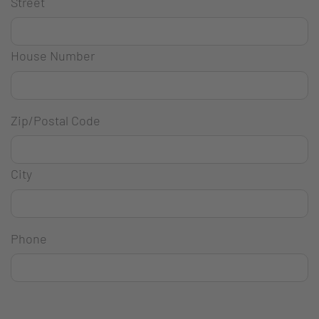
Street
House Number
Zip/Postal Code
City
Phone