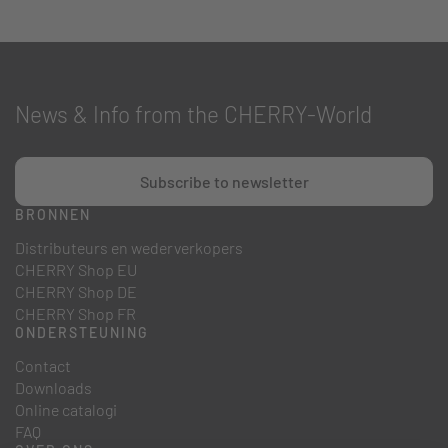
News & Info from the CHERRY-World
Subscribe to newsletter
BRONNEN
Distributeurs en wederverkopers
CHERRY Shop EU
CHERRY Shop DE
CHERRY Shop FR
ONDERSTEUNING
Contact
Downloads
Online catalogi
FAQ