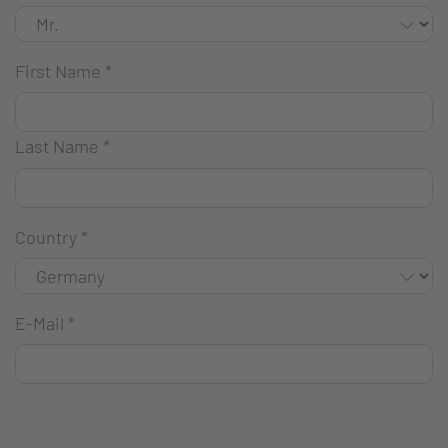
First Name
*
Last Name
*
Country
*
E-Mail
*