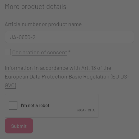
More product details
Article number or product name
Declaration of consent
*
Information in accordance with Art. 13 of the
European Data Protection Basic Regulation (EU DS-
GVO)
Submit