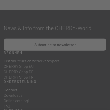
News & Info from the CHERRY-World
Subscribe to newsletter
BRONNEN
Distributeurs en wederverkopers
CHERRY Shop EU
CHERRY Shop DE
CHERRY Shop FR
ONDERSTEUNING
Contact
Downloads
Online catalogi
FAQ