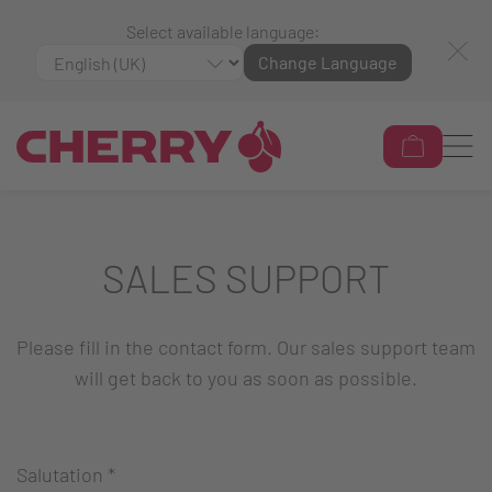
Select available language:
Change Language
SALES SUPPORT
Please fill in the contact form. Our sales support team
will get back to you as soon as possible.
Salutation
*