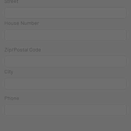
Street
House Number
Zip/Postal Code
City
Phone