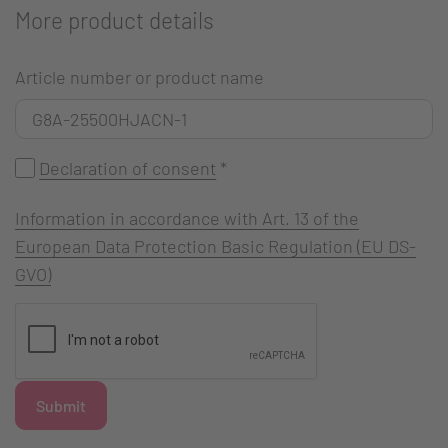
More product details
Article number or product name
Declaration of consent
*
Information in accordance with Art. 13 of the
European Data Protection Basic Regulation (EU DS-
GVO)
Submit