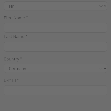
First Name
*
Last Name
*
Country
*
E-Mail
*