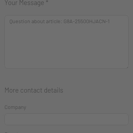
Your Message
*
More contact details
Company