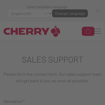
Select available language:
Change Language
SALES SUPPORT
Please fill in the contact form. Our sales support team
will get back to you as soon as possible.
Salutation
*