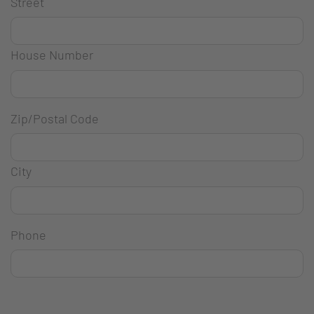
Street
House Number
Zip/Postal Code
City
Phone