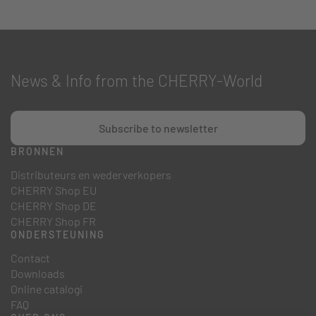
News & Info from the CHERRY-World
Subscribe to newsletter
BRONNEN
Distributeurs en wederverkopers
CHERRY Shop EU
CHERRY Shop DE
CHERRY Shop FR
ONDERSTEUNING
Contact
Downloads
Online catalogi
FAQ