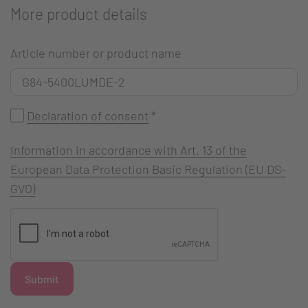
More product details
Article number or product name
Declaration of consent
*
Information in accordance with Art. 13 of the
European Data Protection Basic Regulation (EU DS-
GVO)
Submit