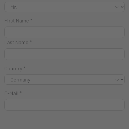
First Name
*
Last Name
*
Country
*
E-Mail
*