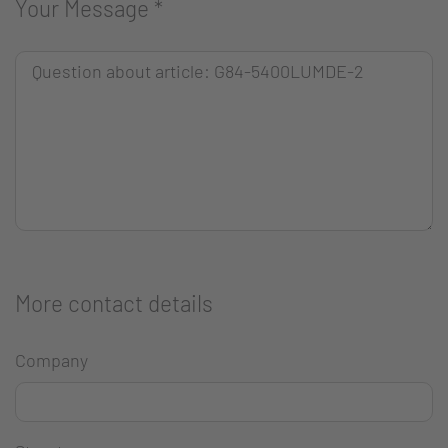
Your Message
*
More contact details
Company