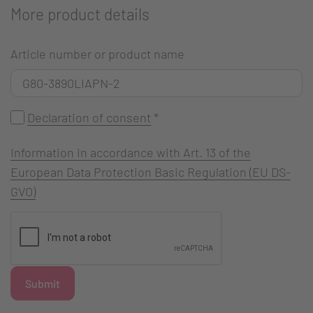
More product details
Article number or product name
Declaration of consent
*
Information in accordance with Art. 13 of the
European Data Protection Basic Regulation (EU DS-
GVO)
Submit