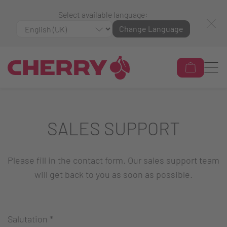
Select available language:
Change Language
SALES SUPPORT
Please fill in the contact form. Our sales support team
will get back to you as soon as possible.
Salutation
*