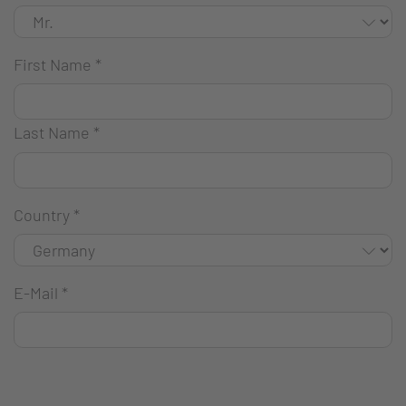
First Name
*
Last Name
*
Country
*
E-Mail
*