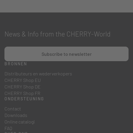
News & Info from the CHERRY-World
Subscribe to newsletter
BRONNEN
Distributeurs en wederverkopers
CHERRY Shop EU
CHERRY Shop DE
CHERRY Shop FR
ONDERSTEUNING
Contact
Downloads
Online catalogi
FAQ