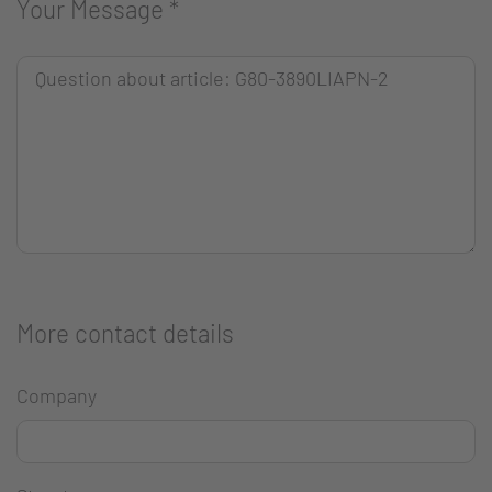
Your Message
*
More contact details
Company