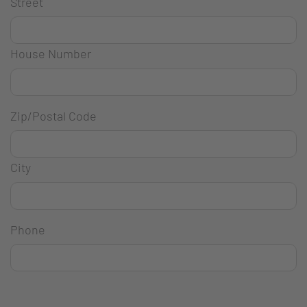
Street
House Number
Zip/Postal Code
City
Phone