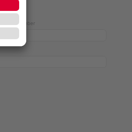
House Number