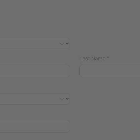
Last Name
*