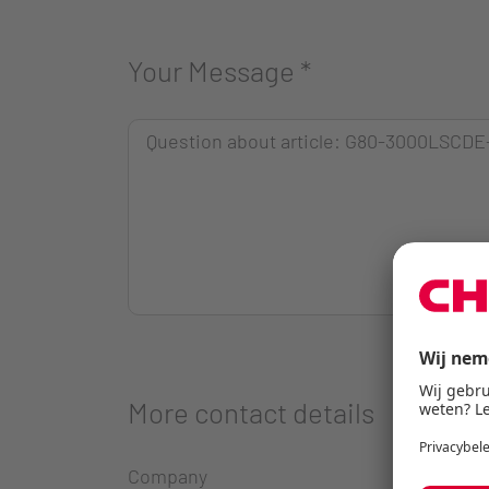
Your Message
*
More contact details
Company