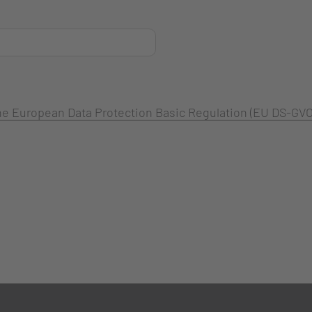
 the European Data Protection Basic Regulation (EU DS-GVO