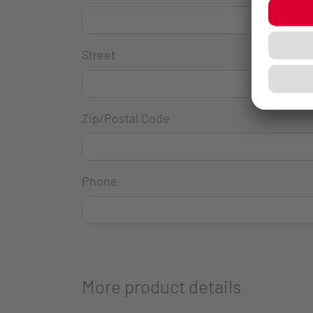
Street
Zip/Postal Code
Phone
More product details