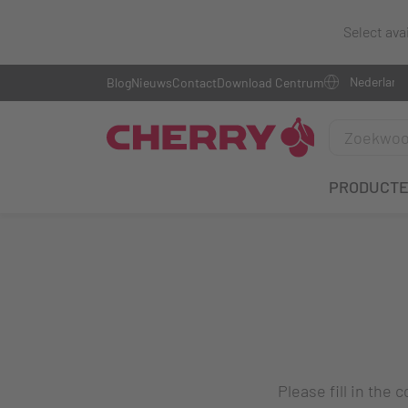
Select ava
Blog
Nieuws
Contact
Download Centrum
PRODUCT
Please fill in the