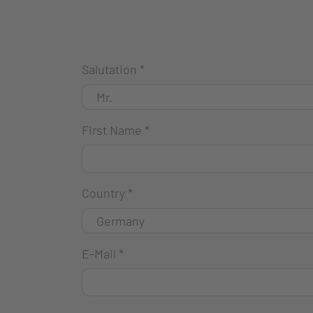
Salutation
*
First Name
*
Country
*
E-Mail
*