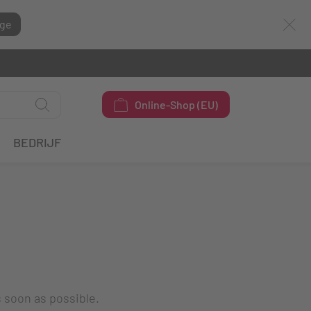
ge
Online-Shop (EU)
BEDRIJF
s soon as possible.