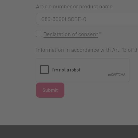
Article number or product name
Declaration of consent
*
Information in accordance with Art. 13 of
Submit