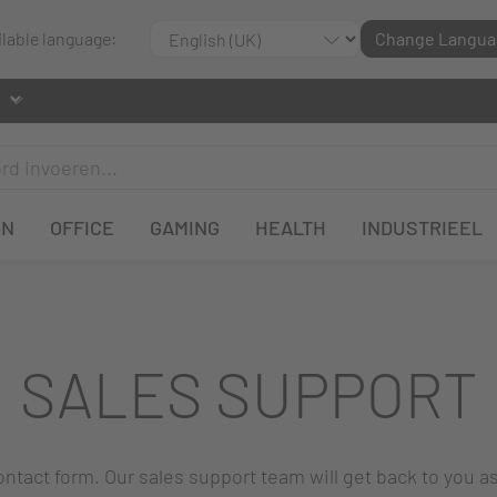
ilable language:
Change Langua
EN
OFFICE
GAMING
HEALTH
INDUSTRIEEL
SALES SUPPORT
 contact form. Our sales support team will get back to you a