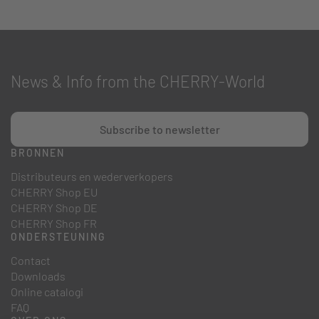
News & Info from the CHERRY-World
Subscribe to newsletter
BRONNEN
Distributeurs en wederverkopers
CHERRY Shop EU
CHERRY Shop DE
CHERRY Shop FR
ONDERSTEUNING
Contact
Downloads
Online catalogi
FAQ