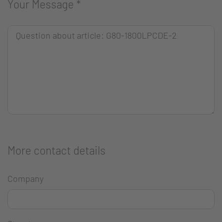
Your Message
*
More contact details
Company