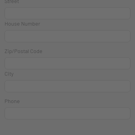
Street
House Number
Zip/Postal Code
City
Phone