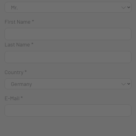
First Name
*
Last Name
*
Country
*
E-Mail
*