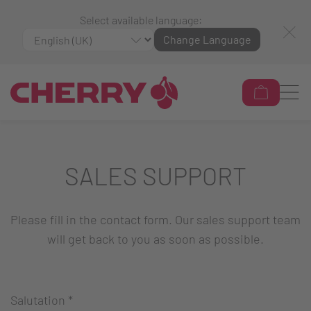
Select available language:
Change Language
SALES SUPPORT
Please fill in the contact form. Our sales support team
will get back to you as soon as possible.
Salutation
*