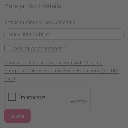
More product details
Article number or product name
Declaration of consent
*
Information in accordance with Art. 13 of the
European Data Protection Basic Regulation (EU DS-
GVO)
Submit