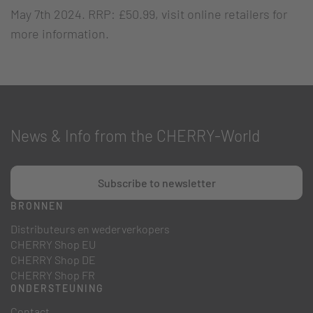
May 7th 2024. RRP: £50.99, visit online retailers for
more information.
News & Info from the CHERRY-World
Subscribe to newsletter
BRONNEN
Distributeurs en wederverkopers
CHERRY Shop EU
CHERRY Shop DE
CHERRY Shop FR
ONDERSTEUNING
Contact