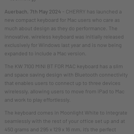
Auerbach, 7th May 2024
– CHERRY has launched a
new compact keyboard for Mac users who care as
much about design as they do performance. The
innovative, wireless keyboard was initially released
exclusively for Windows last year and is now being
expanded to include a Mac version.
The KW 7100 MINI BT FOR MAC keyboard has a slim
and space saving design with Bluetooth connectivity
that enables users to connect up to three devices
wirelessly, allowing users to move from iPad to Mac
and work to play effortlessly.
The keyboard comes in Moonlight White to integrate
seamlessly with the rest of your office set up and at
450 grams and 295 x 129 x 16 mm, it’s the perfect