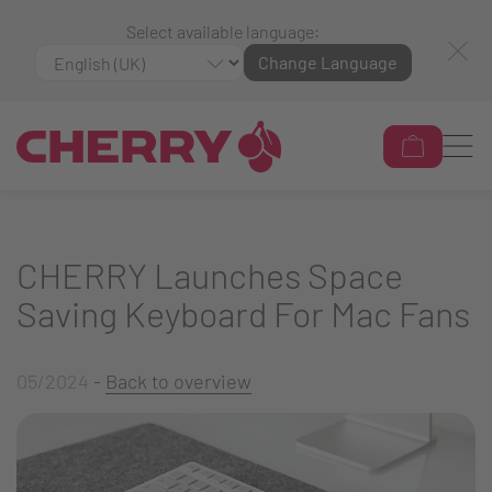
Select available language:
Change Language
CHERRY Launches Space
Saving Keyboard For Mac Fans
05/2024
-
Back to overview