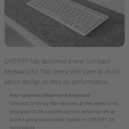
CHERRY has launched a new compact
keyboard for Mac users who care as much
about design as they do performance.
Mac-optimised Bluetooth keyboard
Connect to three Mac devices at the same time
Designed to fit seamlessly into existing set up
Quiet typing experience thanks to CHERRY SX
technology