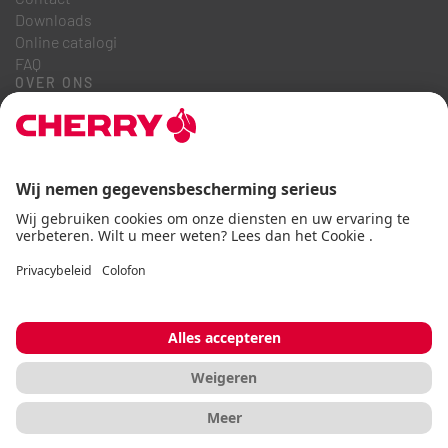
Downloads
Online catalogi
FAQ
OVER ONS
Carrière
Investeerdersrelaties
Klokkenluidersregeling
Zakelijke gedragscode
Toegankelijkheidsverklaring
Algemene voorwaarden
Gebruiksaanwijzing
Gegevensbescherming
Afdruk
Cookie
© CHERRY 2026