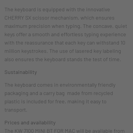
The keyboard is equipped with the innovative
CHERRY SX scissor mechanism, which ensures
maximum precision when typing. The concave, quiet
keys offer a smooth and effortless typing experience
with the reassurance that each key can withstand 10
million keystrokes. The use of lasered key labeling
also ensures the keyboard stands the test of time.
Sustainability
The keyboard comes in environmentally friendly
packaging and a carry bag made from recycled
plastic is included for free, making it easy to
transport.
Prices and availability
The KW 7100 MINI BT FOR MAC will be available from