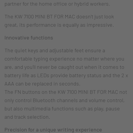
partner for the home office or hybrid workers.
The KW 7100 MINI BT FOR MAC doesn't just look
great, its performance is equally as impressive.
Innovative functions
The quiet keys and adjustable feet ensure a
comfortable typing experience no matter where you
are, and you’ll never be caught out when it comes to
battery life as LEDs provide battery status and the 2 x
AAA can be replaced in seconds.
The FN buttons on the KW 7100 MINI BT FOR MAC not
only control Bluetooth channels and volume control,
but also multimedia functions such as play, pause
and track selection.
Precision for a unique writing experience