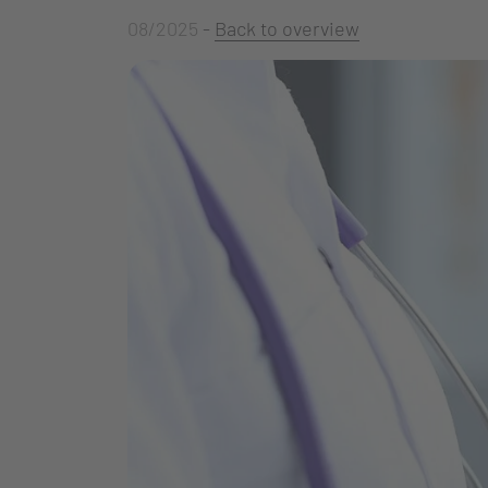
08/2025
-
Back to overview