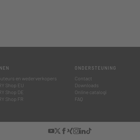
NEN
ONDERSTEUNING
buteurs en wederverkopers
Contact
Y Shop EU
Downloads
Y Shop DE
Online catalogi
Y Shop FR
FAQ