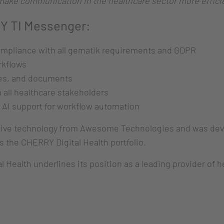
o make communication in the healthcare sector more efficie
Y TI Messenger:
ompliance with all gematik requirements and GDPR
rkflows
es, and documents
all healthcare stakeholders
 AI support for workflow automation
ve technology from Awesome Technologies and was develo
 the CHERRY Digital Health portfolio.
 Health underlines its position as a leading provider of h