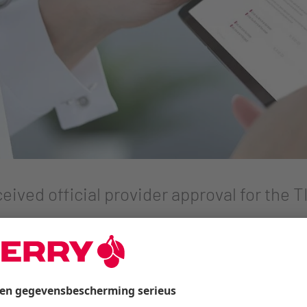
eived official provider approval for the
-compliant and gematik-approved solution for the healt
among all healthcare stakeholders.
ures, AI-powered automation, and communication for pati
 Health has reached another important milestone: The com