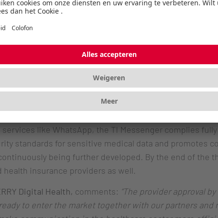
. This approval marks a decisive step in CHERRY’s efforts 
 GDPR-compliant, and cross-sector communication in the 
 findings and ask questions about medications - all via a
. This allows flexible, device-independent use, signifi
, many healthcare providers still rely on fax, telephone
 alternative that meets the highest security standards an
g services like WhatsApp, the TI Messenger complies full
ity standards for sensitive medical data and promotes co
continuously being further developed. By the end of the thi
health insurance providers as well.
ERRY Digital Health,
comments:
“The provider approval by
eady to enter the market together with our partners and m