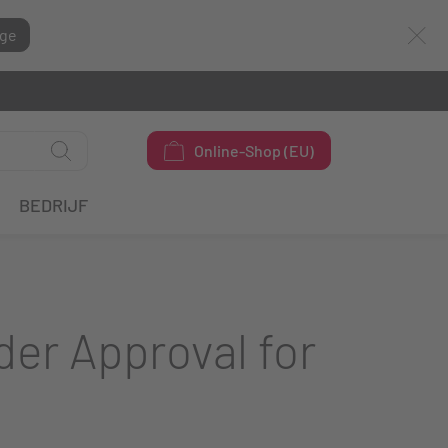
ge
Online-Shop (EU)
BEDRIJF
der Approval for