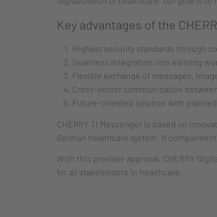
digitalization of healthcare. Our goal is t
Key advantages of the CHERR
Highest security standards through c
Seamless integration into existing wo
Flexible exchange of messages, imag
Cross-sector communication between 
Future-oriented solution with planned
CHERRY TI Messenger is based on innovati
German healthcare system. It complements
With this provider approval, CHERRY Digital
for all stakeholders in healthcare.