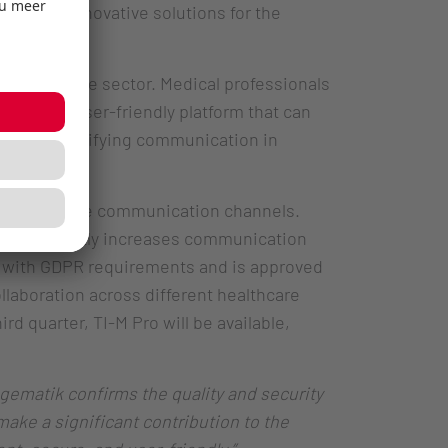
to offer innovative solutions for the
healthcare sector. Medical professionals
 single, user-friendly platform that can
cantly simplifying communication in
, and analogue communication channels.
d significantly increases communication
y with GDPR requirements and is approved
llaboration across different healthcare
rd quarter, TI-M Pro will be available,
 gematik confirms the quality and security
ake a significant contribution to the