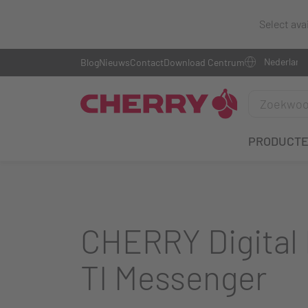
Select ava
Blog
Nieuws
Contact
Download Centrum
PRODUCT
CHERRY Digital 
TI Messenger