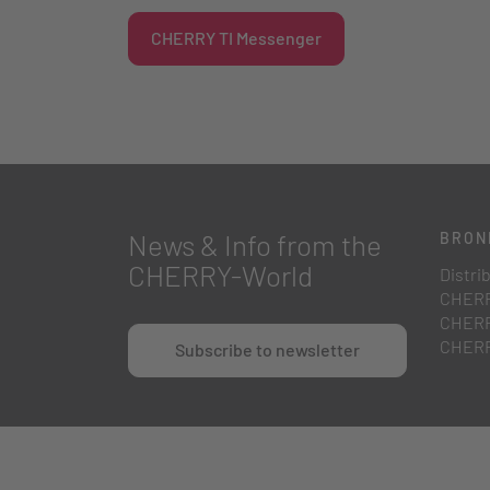
CHERRY TI Messenger
News & Info from the
BRON
CHERRY-World
Distri
CHERR
CHERR
CHERR
Subscribe to newsletter