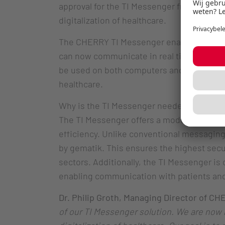
approval for the TI Messenger from gematik
digitalization of healthcare.
The CHERRY TI Messenger enables secure,
can now communicate in real time, exchange
be used on both computers and smartphones
healthcare.
Why is the TI Messenger needed? Currently
The TI Messenger offers a modern, digital
efficiency. Unlike conventional messagin
by gematik. This ensures the highest secur
sectors. Additionally, the TI Messenger is 
enabling communication with patients and 
Dr. Philip Groth, Managing Director of CH
of our TI Messenger solution. We are now r