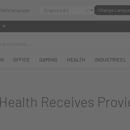
ilable language:
Change Langua
EN
OFFICE
GAMING
HEALTH
INDUSTRIEEL
Health Receives Provi