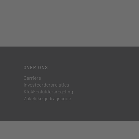
OVER ONS
Carrière
Investeerdersrelaties
Klokkenluidersregeling
Zakelijke gedragscode