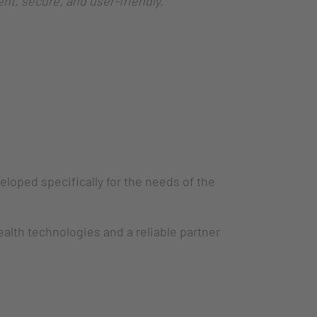
nt, secure, and user-friendly.”
ped specifically for the needs of the
ealth technologies and a reliable partner