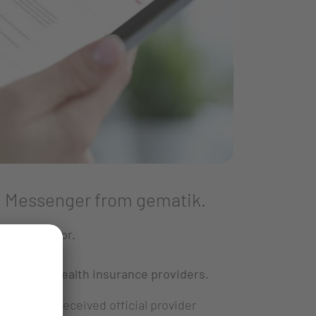
 TI Messenger from gematik.
hcare sector.
ents and health insurance providers.
pany has received official provider