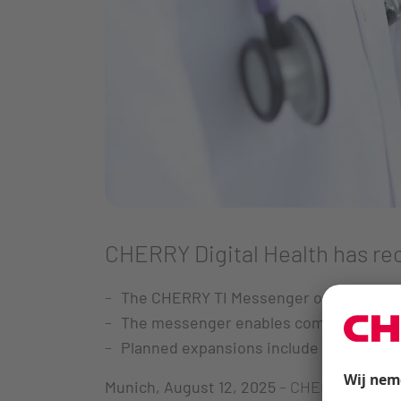
CHERRY Digital Health has rec
The CHERRY TI Messenger offers a GDPR
The messenger enables communication 
Planned expansions include video feat
Munich, August 12, 2025
– CHERRY Digital