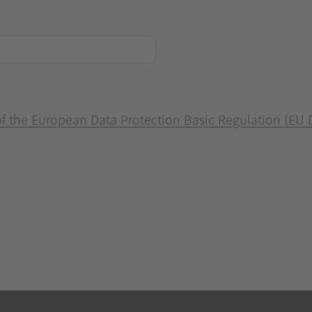
 of the European Data Protection Basic Regulation (EU