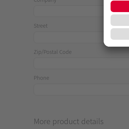
Street
Zip/Postal Code
Phone
More product details