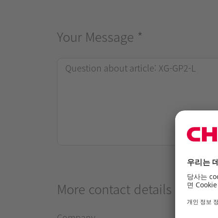
Your Message
*
More contact details
Company