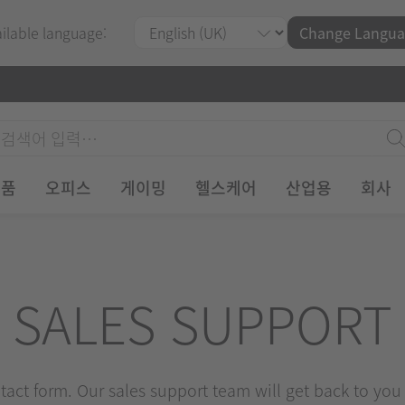
ailable language:
Change Langua
제품
오피스
게이밍
헬스케어
산업용
회사
SALES SUPPORT
ontact form. Our sales support team will get back to you