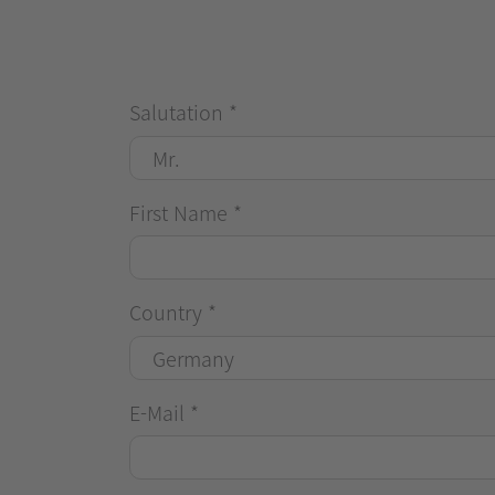
Salutation
*
First Name
*
Country
*
E-Mail
*