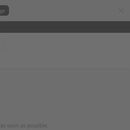
ge
 as soon as possible.