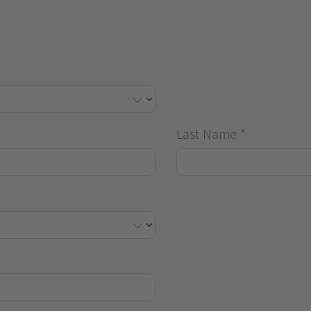
Last Name
*