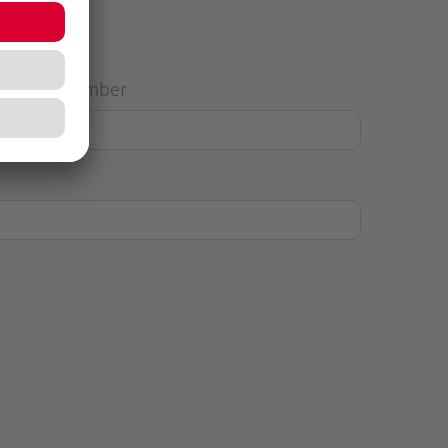
House Number