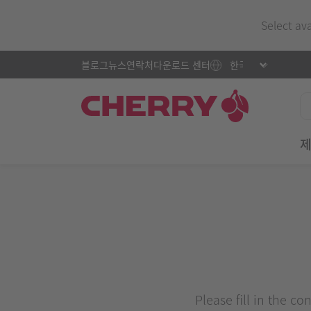
Select av
블로그
뉴스
연락처
다운로드 센터
Please fill in the c