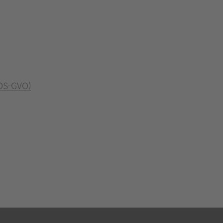
 DS-GVO)