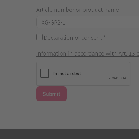
Article number or product name
Declaration of consent
*
Information in accordance with Art. 13
Submit