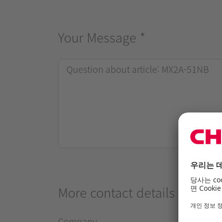
Your Message
*
More contact details
Company