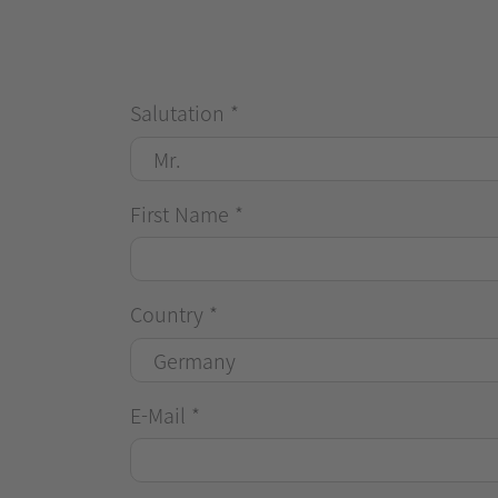
Salutation
*
First Name
*
Country
*
E-Mail
*