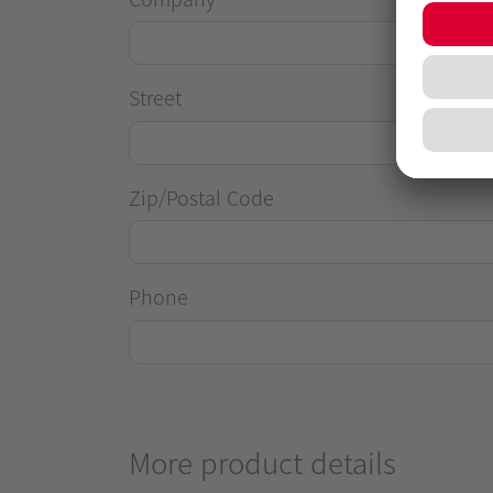
Street
Zip/Postal Code
Phone
More product details