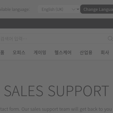
ailable language:
Change Langua
제품
오피스
게이밍
헬스케어
산업용
회사
SALES SUPPORT
ontact form. Our sales support team will get back to you