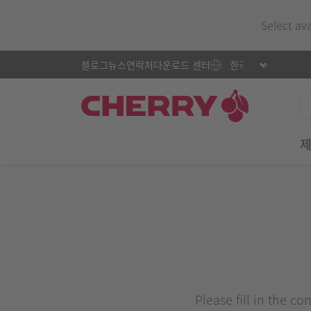
Select av
블로그
뉴스
연락처
다운로드 센터
Please fill in the c