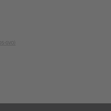
 DS-GVO)