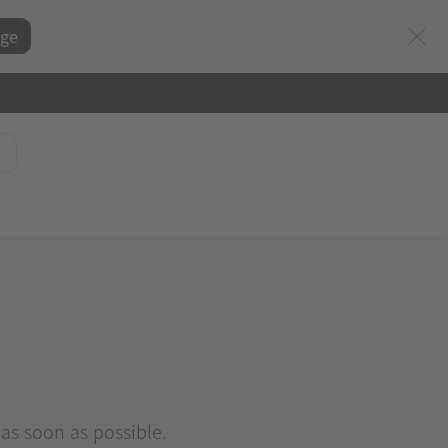
ge
 as soon as possible.