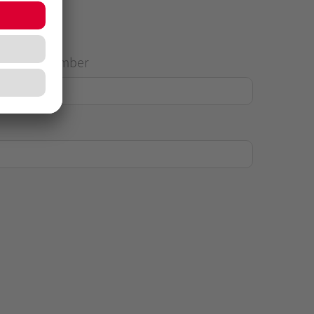
House Number