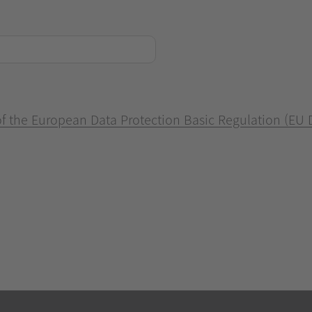
 of the European Data Protection Basic Regulation (EU