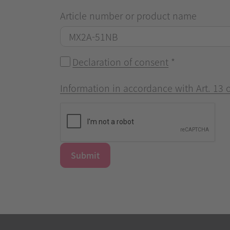
Article number or product name
Declaration of consent
*
Information in accordance with Art. 13
Submit