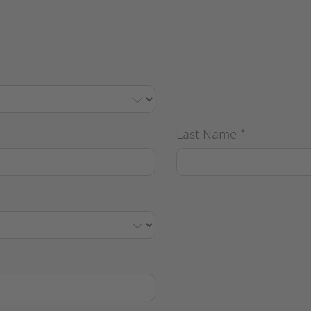
Last Name
*