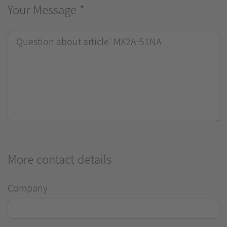
Your Message
*
More contact details
Company