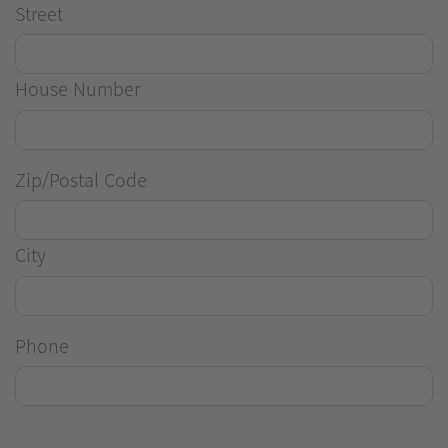
Street
House Number
Zip/Postal Code
City
Phone