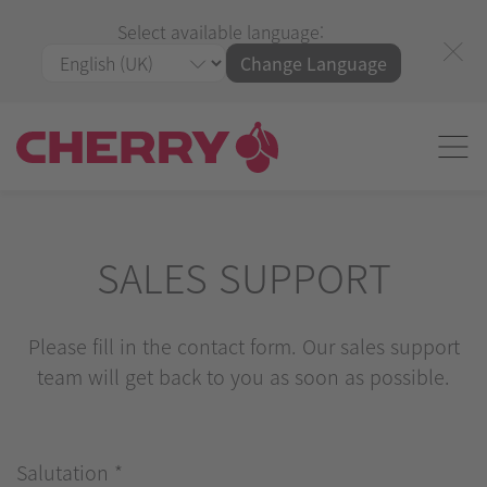
Select available language:
Change Language
SALES SUPPORT
Please fill in the contact form. Our sales support
team will get back to you as soon as possible.
Salutation
*