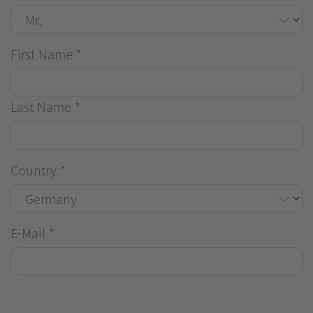
First Name
*
Last Name
*
Country
*
E-Mail
*