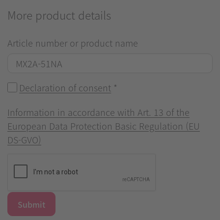
More product details
Article number or product name
Declaration of consent
*
Information in accordance with Art. 13 of the
European Data Protection Basic Regulation (EU
DS-GVO)
Submit