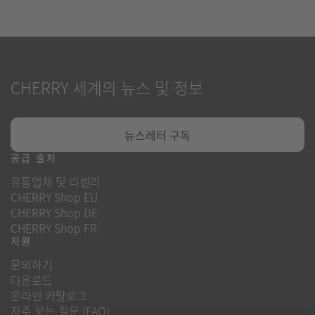
CHERRY 세계의 뉴스 및 정보
뉴스레터 구독
공급 출처
유통업체 및 리셀러
CHERRY Shop EU
CHERRY Shop DE
CHERRY Shop FR
지원
문의하기
다운로드
온라인 카탈로그
자주 묻는 질문 (FAQ)