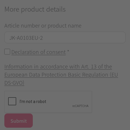
More product details
Article number or product name
Declaration of consent
*
Information in accordance with Art. 13 of the
European Data Protection Basic Regulation (EU
DS-GVO)
Submit