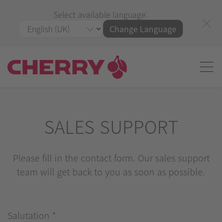
Select available language:
Change Language
SALES SUPPORT
Please fill in the contact form. Our sales support
team will get back to you as soon as possible.
Salutation
*