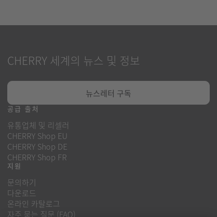
CHERRY 세계의 뉴스 및 정보
뉴스레터 구독
공급 출처
유통업체 및 리셀러
CHERRY Shop EU
CHERRY Shop DE
CHERRY Shop FR
지원
문의하기
다운로드
온라인 카탈로그
자주 묻는 질문 (FAQ)