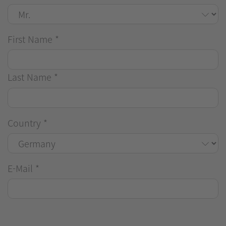
First Name
*
Last Name
*
Country
*
E-Mail
*