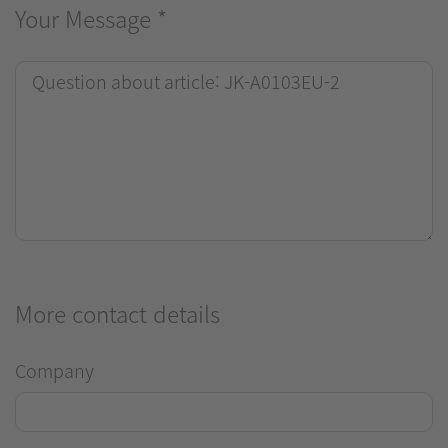
Your Message
*
More contact details
Company