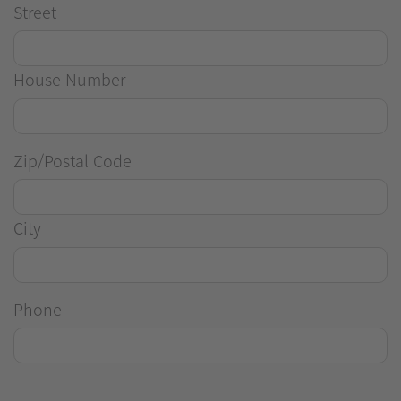
Street
House Number
Zip/Postal Code
City
Phone