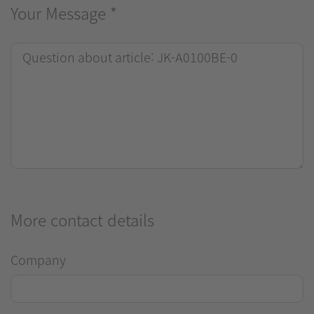
Your Message
*
More contact details
Company