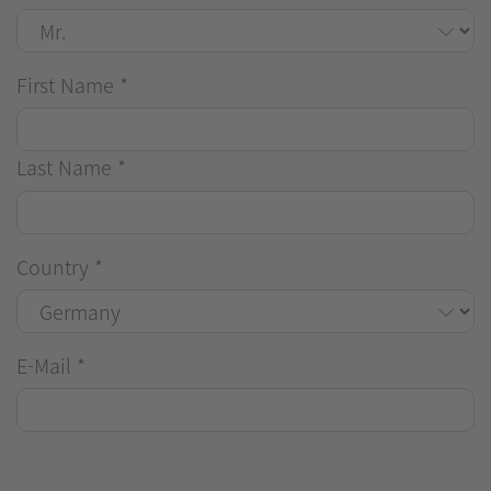
First Name
*
Last Name
*
Country
*
E-Mail
*