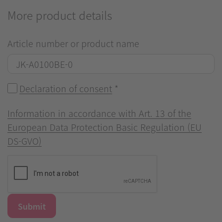
More product details
Article number or product name
Declaration of consent
*
Information in accordance with Art. 13 of the
European Data Protection Basic Regulation (EU
DS-GVO)
Submit