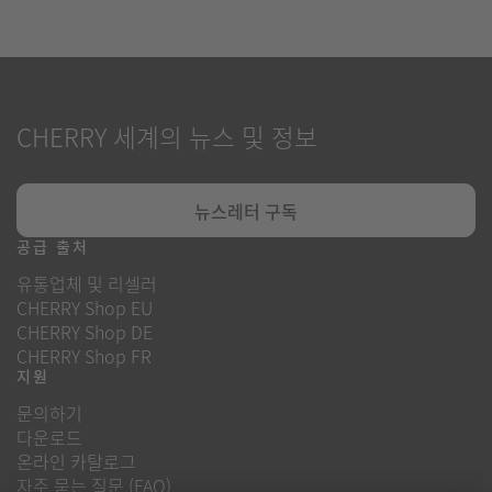
CHERRY 세계의 뉴스 및 정보
뉴스레터 구독
공급 출처
유통업체 및 리셀러
CHERRY Shop EU
CHERRY Shop DE
CHERRY Shop FR
지원
문의하기
다운로드
온라인 카탈로그
자주 묻는 질문 (FAQ)