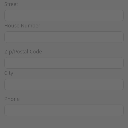
Street
House Number
Zip/Postal Code
City
Phone