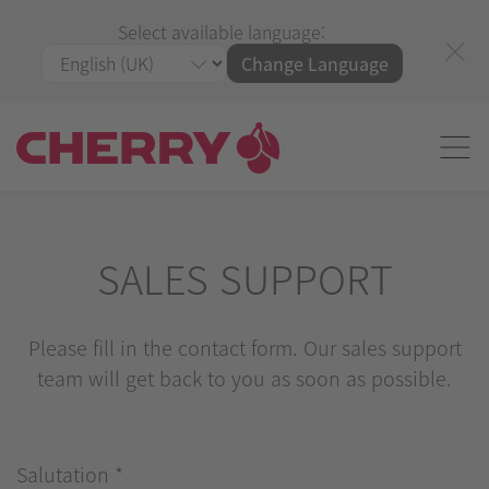
Select available language:
Change Language
SALES SUPPORT
Please fill in the contact form. Our sales support
team will get back to you as soon as possible.
Salutation
*