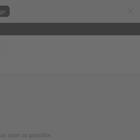
ge
 as soon as possible.