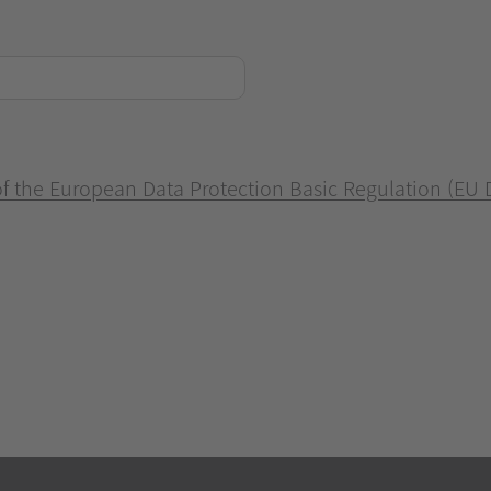
 of the European Data Protection Basic Regulation (EU