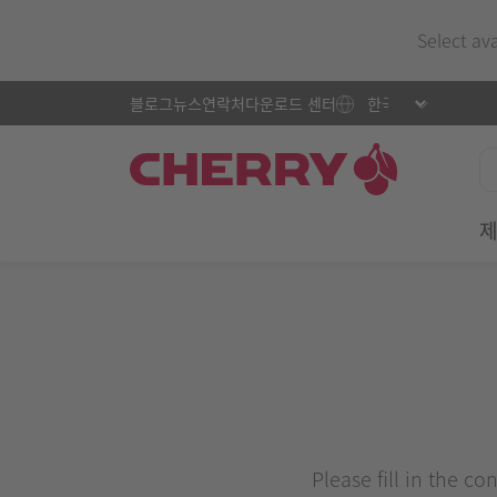
Select av
블로그
뉴스
연락처
다운로드 센터
Please fill in the c