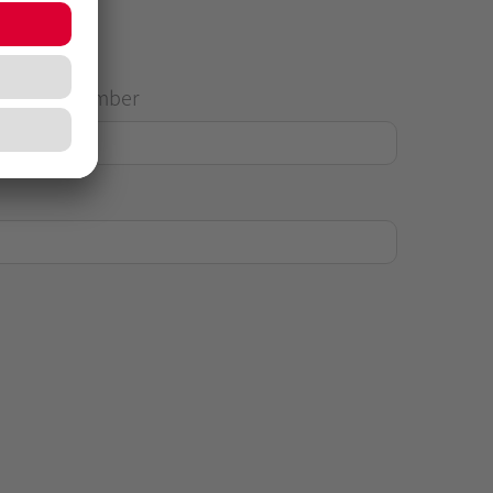
House Number