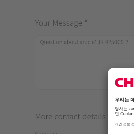
Your Message
*
More contact details
Company