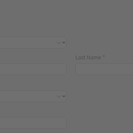
Last Name
*