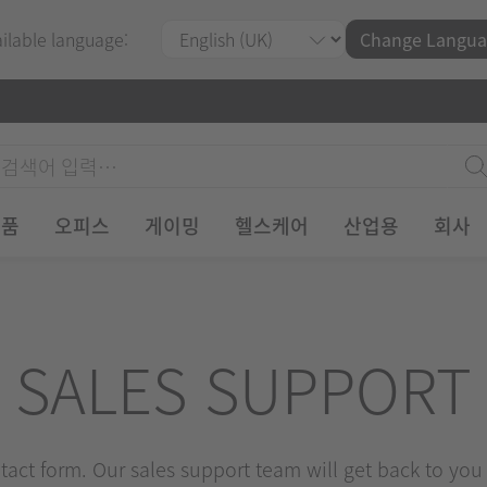
ailable language:
Change Langua
제품
오피스
게이밍
헬스케어
산업용
회사
SALES SUPPORT
ontact form. Our sales support team will get back to you