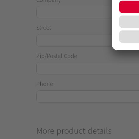
Street
Zip/Postal Code
Phone
More product details