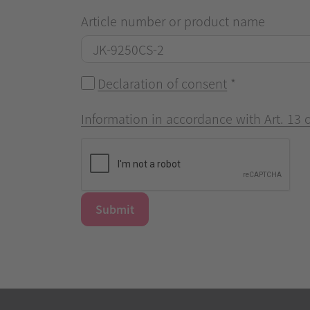
Article number or product name
Declaration of consent
*
Information in accordance with Art. 13
Submit