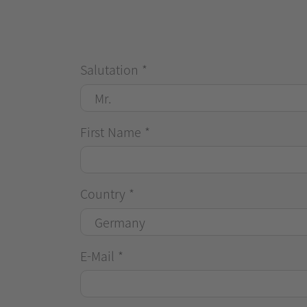
Salutation
*
First Name
*
Country
*
E-Mail
*