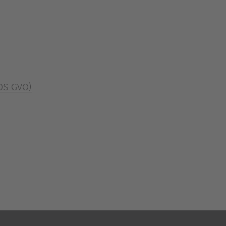
 DS-GVO)