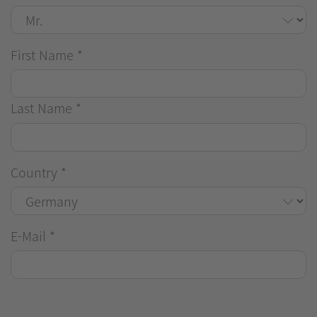
First Name
*
Last Name
*
Country
*
E-Mail
*