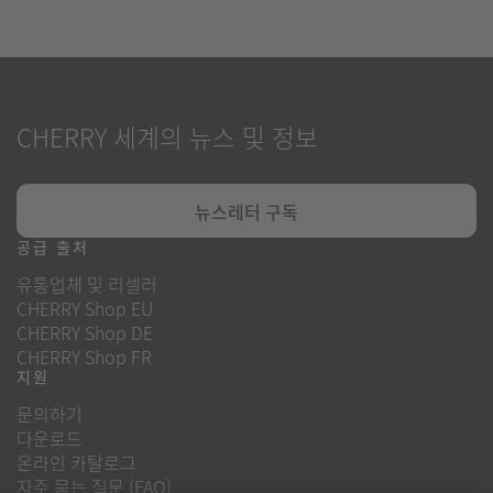
CHERRY 세계의 뉴스 및 정보
뉴스레터 구독
공급 출처
유통업체 및 리셀러
CHERRY Shop EU
CHERRY Shop DE
CHERRY Shop FR
지원
문의하기
다운로드
온라인 카탈로그
자주 묻는 질문 (FAQ)