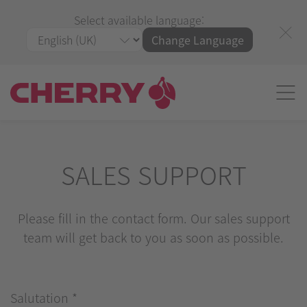
Select available language:
Change Language
SALES SUPPORT
Please fill in the contact form. Our sales support
team will get back to you as soon as possible.
Salutation
*