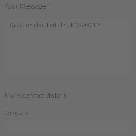
Your Message
*
More contact details
Company