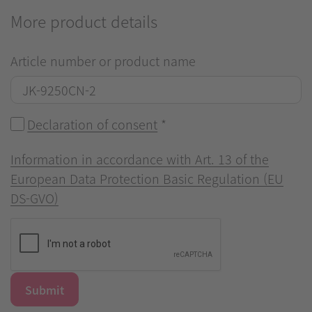
More product details
Article number or product name
Declaration of consent
*
Information in accordance with Art. 13 of the
European Data Protection Basic Regulation (EU
DS-GVO)
Submit