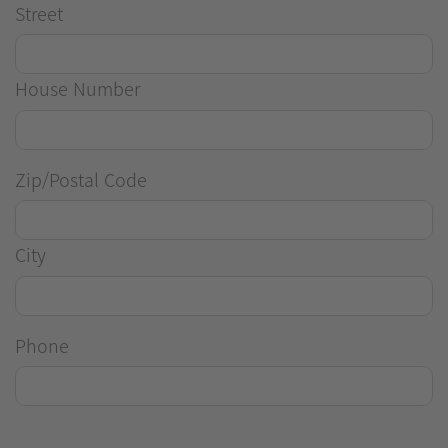
Street
House Number
Zip/Postal Code
City
Phone