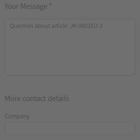
Your Message
*
More contact details
Company