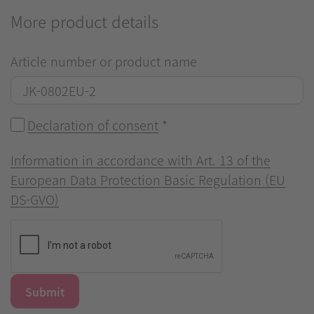
More product details
Article number or product name
Declaration of consent
*
Information in accordance with Art. 13 of the
European Data Protection Basic Regulation (EU
DS-GVO)
Submit