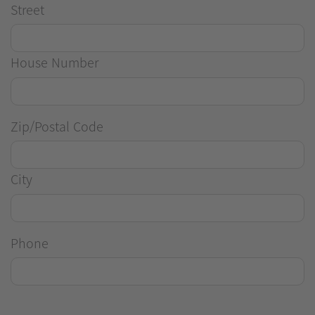
Street
House Number
Zip/Postal Code
City
Phone