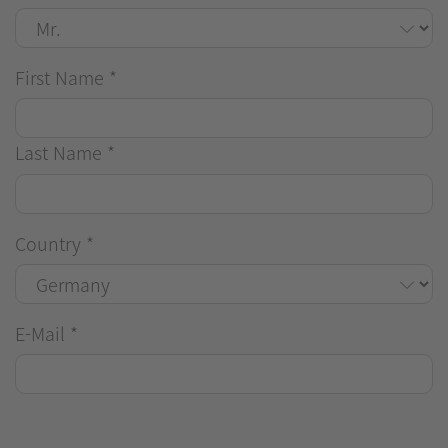
First Name
*
Last Name
*
Country
*
E-Mail
*