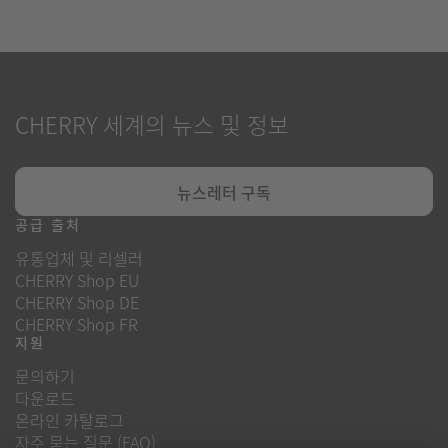
CHERRY 세계의 뉴스 및 정보
뉴스레터 구독
공급 출처
유통업체 및 리셀러
CHERRY Shop EU
CHERRY Shop DE
CHERRY Shop FR
지원
문의하기
다운로드
온라인 카탈로그
자주 묻는 질문 (FAQ)