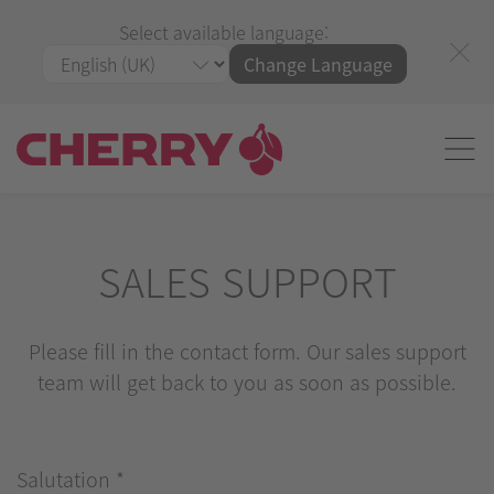
Select available language:
Change Language
SALES SUPPORT
Please fill in the contact form. Our sales support
team will get back to you as soon as possible.
Salutation
*