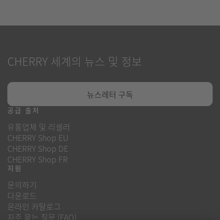
CHERRY 세계의 뉴스 및 정보
뉴스레터 구독
공급 출처
유통업체 및 리셀러
CHERRY Shop EU
CHERRY Shop DE
CHERRY Shop FR
지원
문의하기
다운로드
온라인 카탈로그
자주 묻는 질문 (FAQ)