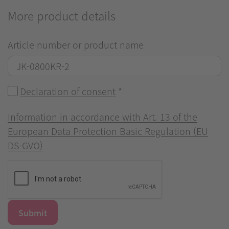
More product details
Article number or product name
Declaration of consent
*
Information in accordance with Art. 13 of the
European Data Protection Basic Regulation (EU
DS-GVO)
Submit