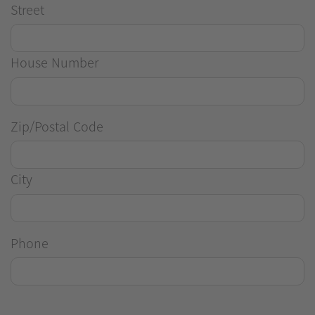
Street
House Number
Zip/Postal Code
City
Phone