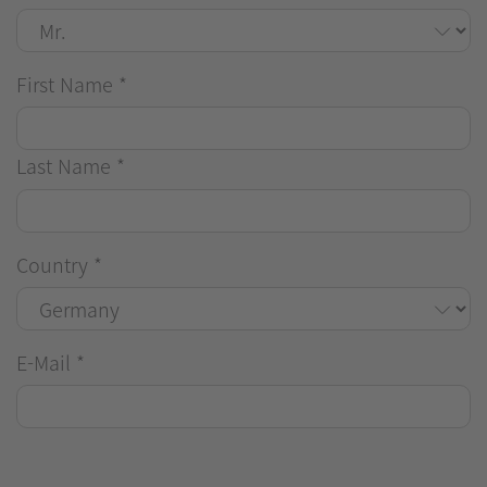
First Name
*
Last Name
*
Country
*
E-Mail
*