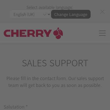
Select available language:
Change Language
SALES SUPPORT
Please fill in the contact form. Our sales support
team will get back to you as soon as possible.
Salutation
*