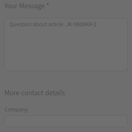
Your Message
*
More contact details
Company