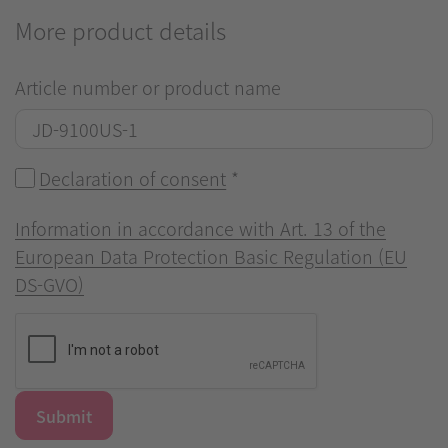
More product details
Article number or product name
Declaration of consent
*
Information in accordance with Art. 13 of the
European Data Protection Basic Regulation (EU
DS-GVO)
Submit