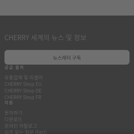
CHERRY 세계의 뉴스 및 정보
뉴스레터 구독
공급 출처
유통업체 및 리셀러
CHERRY Shop EU
CHERRY Shop DE
CHERRY Shop FR
지원
문의하기
다운로드
온라인 카탈로그
자주 묻는 질문 (FAQ)