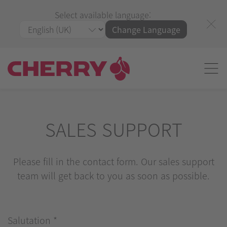
Select available language:
Change Language
SALES SUPPORT
Please fill in the contact form. Our sales support
team will get back to you as soon as possible.
Salutation
*