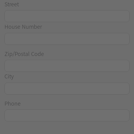
Street
House Number
Zip/Postal Code
City
Phone