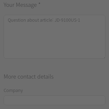
Your Message
*
More contact details
Company