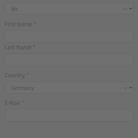
First Name
*
Last Name
*
Country
*
E-Mail
*