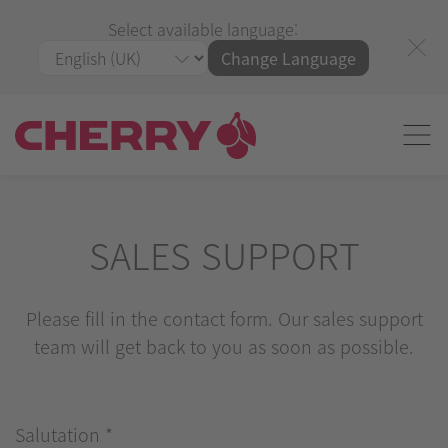
Select available language:
Change Language
SALES SUPPORT
Please fill in the contact form. Our sales support
team will get back to you as soon as possible.
Salutation
*