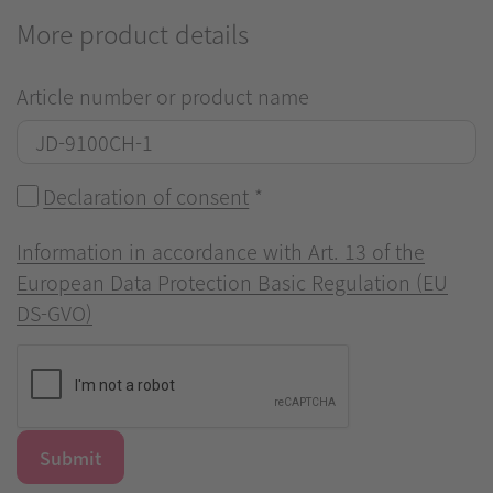
More product details
Article number or product name
Declaration of consent
*
Information in accordance with Art. 13 of the
European Data Protection Basic Regulation (EU
DS-GVO)
Submit