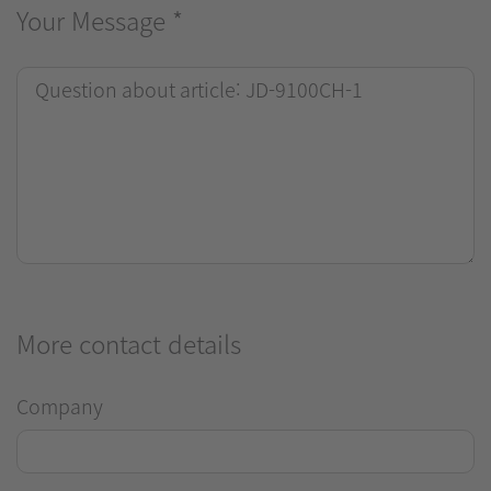
Your Message
*
More contact details
Company