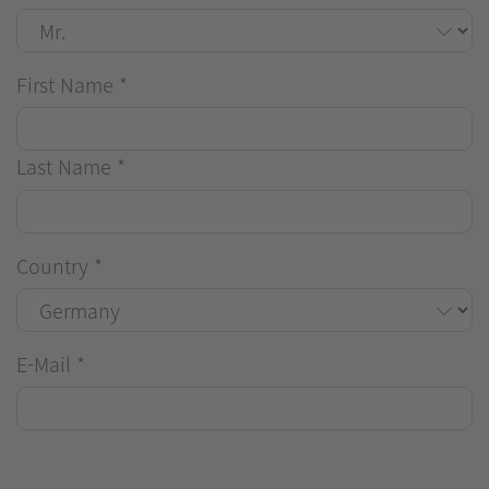
First Name
*
Last Name
*
Country
*
E-Mail
*