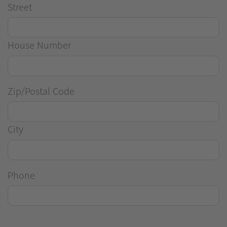
Street
House Number
Zip/Postal Code
City
Phone