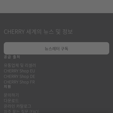
CHERRY 세계의 뉴스 및 정보
뉴스레터 구독
공급 출처
유통업체 및 리셀러
CHERRY Shop EU
CHERRY Shop DE
CHERRY Shop FR
지원
문의하기
다운로드
온라인 카탈로그
자주 묻는 질문 (FAQ)