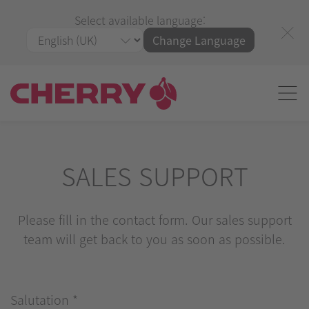
Select available language:
Change Language
SALES SUPPORT
Please fill in the contact form. Our sales support
team will get back to you as soon as possible.
Salutation
*