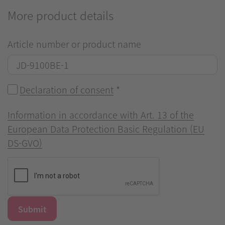
More product details
Article number or product name
Declaration of consent
*
Information in accordance with Art. 13 of the
European Data Protection Basic Regulation (EU
DS-GVO)
Submit