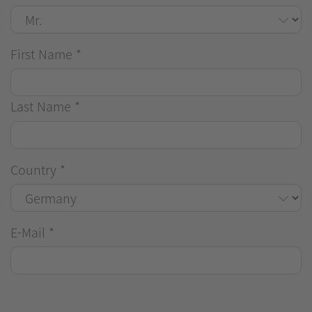
First Name
*
Last Name
*
Country
*
E-Mail
*