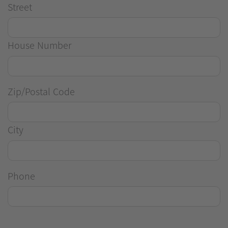
Street
House Number
Zip/Postal Code
City
Phone