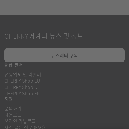
CHERRY 세계의 뉴스 및 정보
뉴스레터 구독
공급 출처
유통업체 및 리셀러
CHERRY Shop EU
CHERRY Shop DE
CHERRY Shop FR
지원
문의하기
다운로드
온라인 카탈로그
자주 묻는 질문 (FAQ)