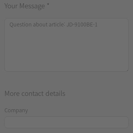
Your Message
*
More contact details
Company