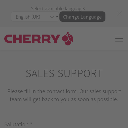
Select available language:
Change Language
SALES SUPPORT
Please fill in the contact form. Our sales support
team will get back to you as soon as possible.
Salutation
*