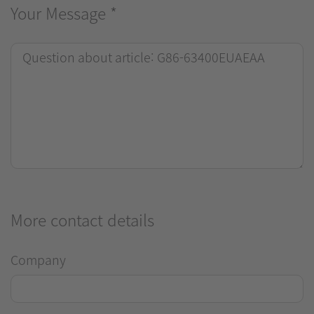
Your Message
*
More contact details
Company