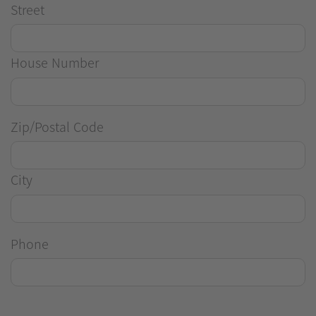
Street
House Number
Zip/Postal Code
City
Phone