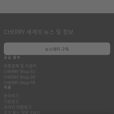
CHERRY 세계의 뉴스 및 정보
뉴스레터 구독
공급 출처
유통업체 및 리셀러
CHERRY Shop EU
CHERRY Shop DE
CHERRY Shop FR
지원
문의하기
다운로드
온라인 카탈로그
자주 묻는 질문 (FAQ)