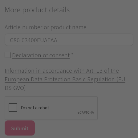
More product details
Article number or product name
Declaration of consent
*
Information in accordance with Art. 13 of the
European Data Protection Basic Regulation (EU
DS-GVO)
Submit