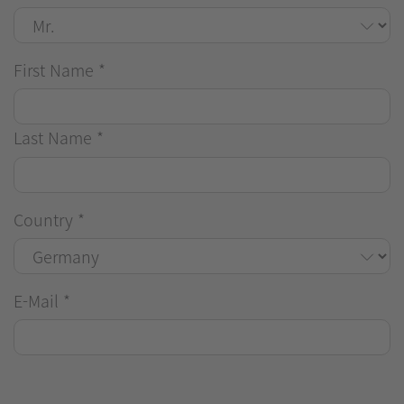
First Name
*
Last Name
*
Country
*
E-Mail
*