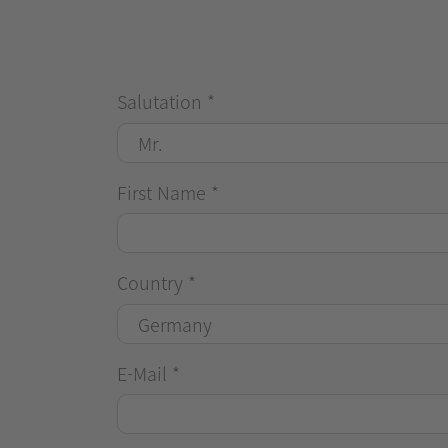
Salutation
*
First Name
*
Country
*
E-Mail
*