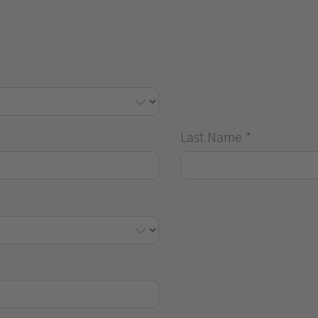
Last Name
*