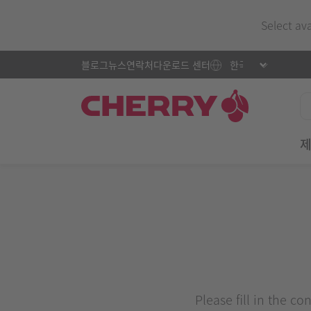
Select av
블로그
뉴스
연락처
다운로드 센터
Please fill in the c