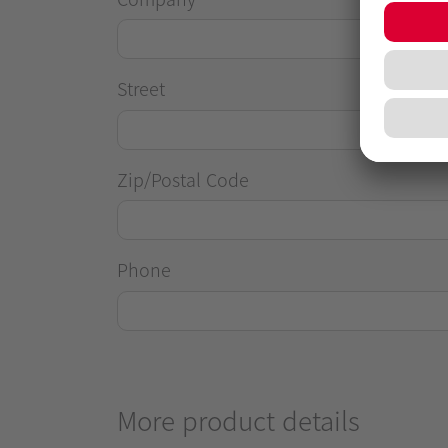
Street
Zip/Postal Code
Phone
More product details