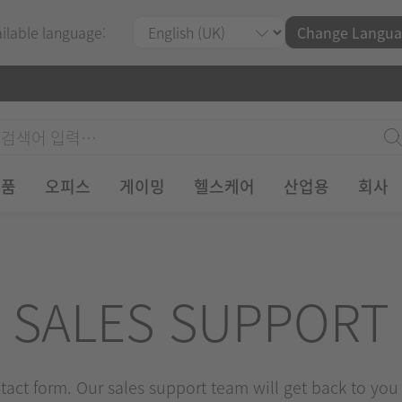
ailable language:
Change Langua
제품
오피스
게이밍
헬스케어
산업용
회사
SALES SUPPORT
ontact form. Our sales support team will get back to you