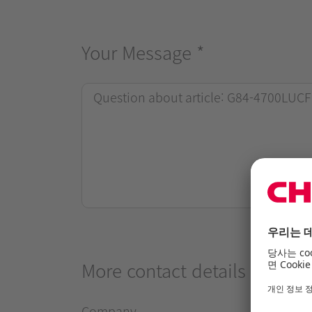
Your Message
*
More contact details
Company