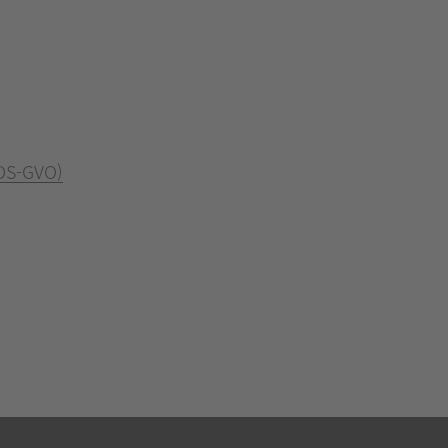
 DS-GVO)