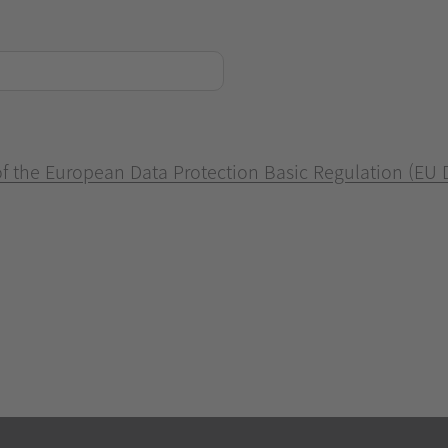
 of the European Data Protection Basic Regulation (EU