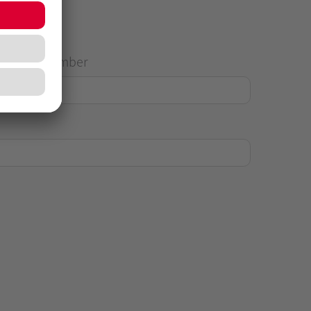
House Number