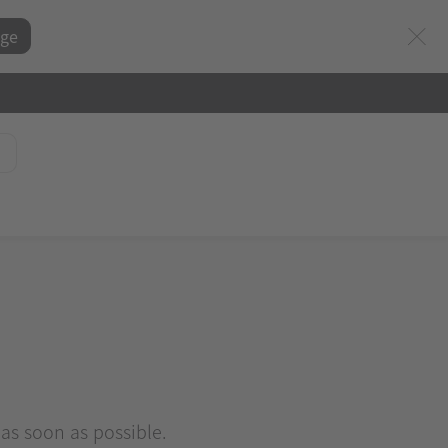
ge
 as soon as possible.