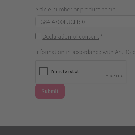
Article number or product name
Declaration of consent
*
Information in accordance with Art. 13
Submit