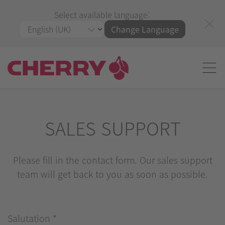
Select available language:
Change Language
SALES SUPPORT
Please fill in the contact form. Our sales support
team will get back to you as soon as possible.
Salutation
*