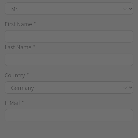
First Name
*
Last Name
*
Country
*
E-Mail
*