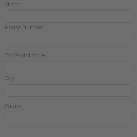
Street
House Number
Zip/Postal Code
City
Phone