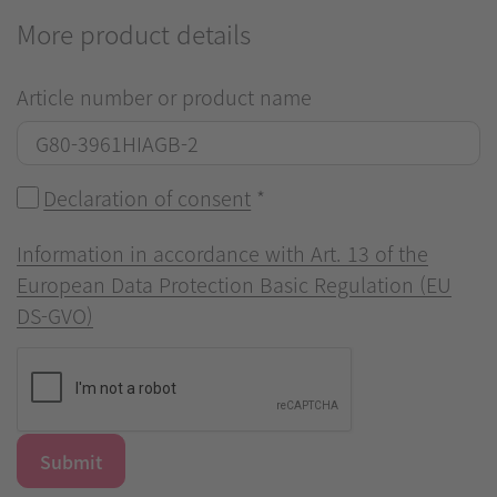
More product details
Article number or product name
Declaration of consent
*
Information in accordance with Art. 13 of the
European Data Protection Basic Regulation (EU
DS-GVO)
Submit