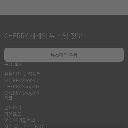
CHERRY 세계의 뉴스 및 정보
뉴스레터 구독
공급 출처
유통업체 및 리셀러
CHERRY Shop EU
CHERRY Shop DE
CHERRY Shop FR
지원
문의하기
다운로드
온라인 카탈로그
자주 묻는 질문 (FAQ)