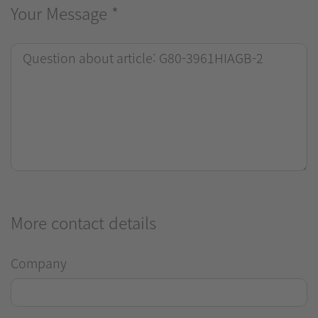
Your Message
*
More contact details
Company