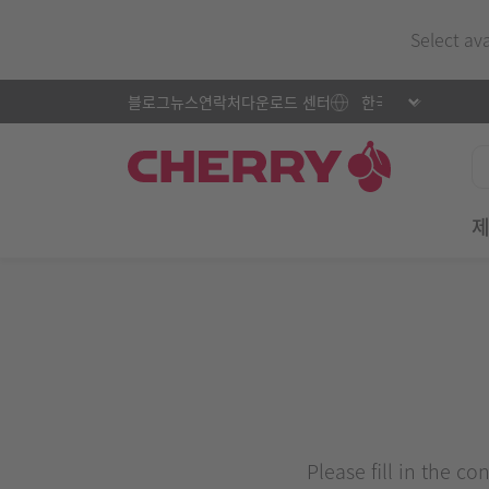
Select av
블로그
뉴스
연락처
다운로드 센터
Please fill in the c