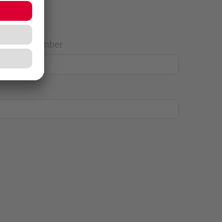
House Number