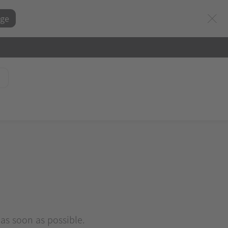
ge
 as soon as possible.