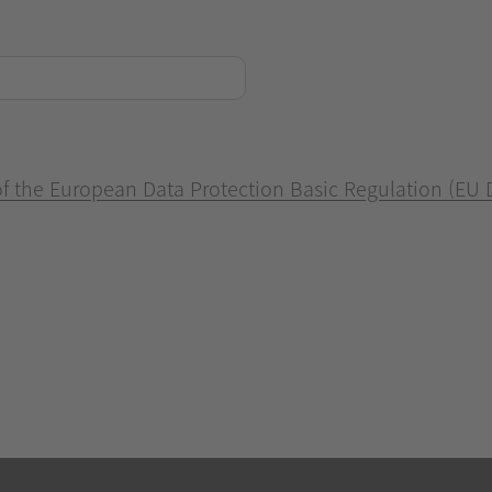
 of the European Data Protection Basic Regulation (EU