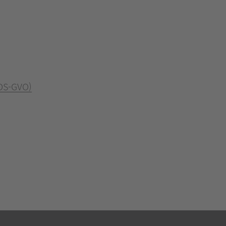
 DS-GVO)