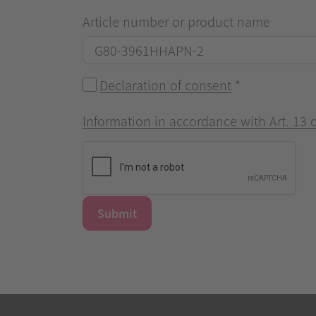
Article number or product name
Declaration of consent
*
Information in accordance with Art. 13
Submit