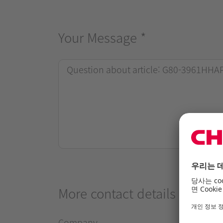
Your Message
*
More contact details
Company