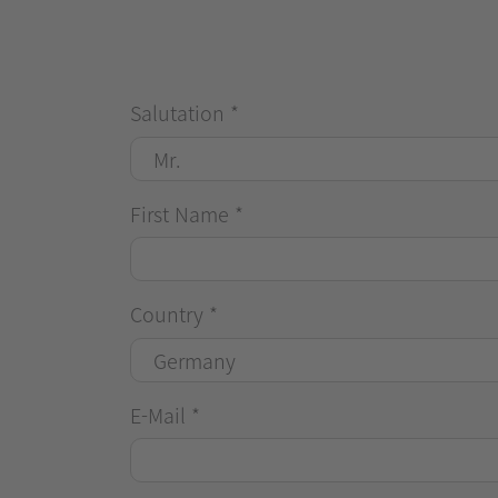
Salutation
*
First Name
*
Country
*
E-Mail
*