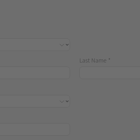
Last Name
*