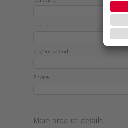
Street
Zip/Postal Code
Phone
More product details