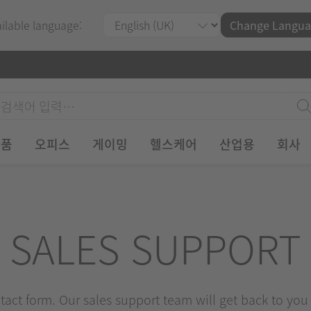
ailable language:
Change Langua
제품
오피스
게이밍
헬스케어
산업용
회사
SALES SUPPORT
ontact form. Our sales support team will get back to you