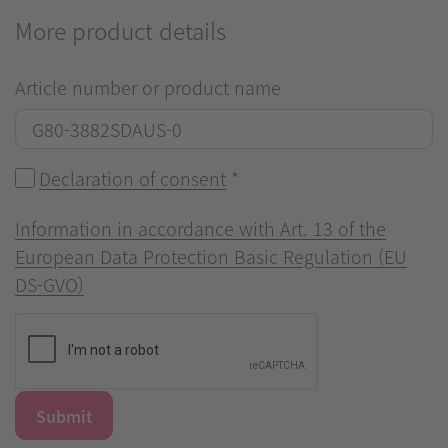
More product details
Article number or product name
Declaration of consent
*
Information in accordance with Art. 13 of the
European Data Protection Basic Regulation (EU
DS-GVO)
Submit