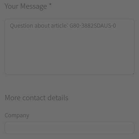
Your Message
*
More contact details
Company