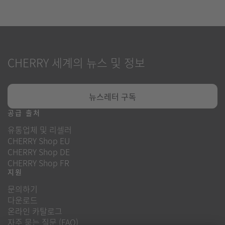
CHERRY 세계의 뉴스 및 정보
뉴스레터 구독
공급 출처
유통업체 및 리셀러
CHERRY Shop EU
CHERRY Shop DE
CHERRY Shop FR
지원
문의하기
다운로드
온라인 카탈로그
자주 묻는 질문 (FAQ)