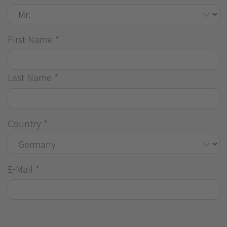
First Name
*
Last Name
*
Country
*
E-Mail
*