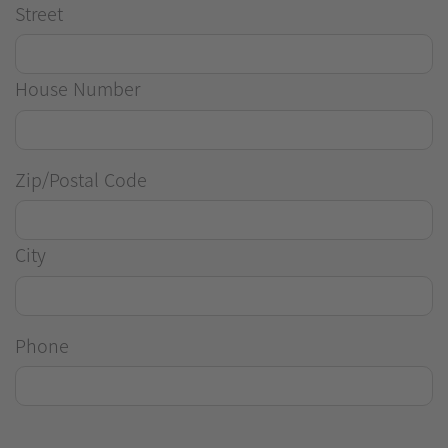
Street
House Number
Zip/Postal Code
City
Phone