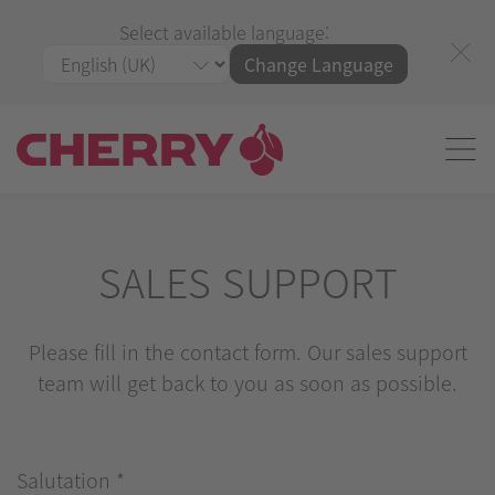
Select available language:
Change Language
SALES SUPPORT
Please fill in the contact form. Our sales support
team will get back to you as soon as possible.
Salutation
*