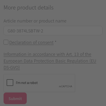
More product details
Article number or product name
Declaration of consent
*
Information in accordance with Art. 13 of the
European Data Protection Basic Regulation (EU
DS-GVO)
Submit