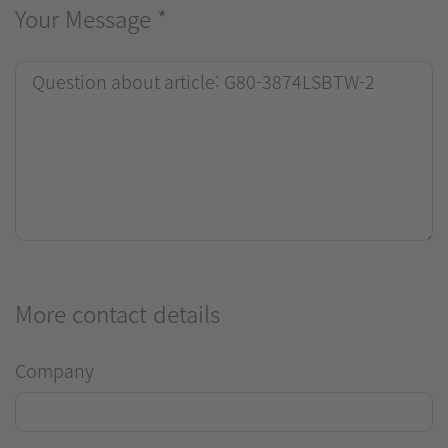
Your Message
*
More contact details
Company