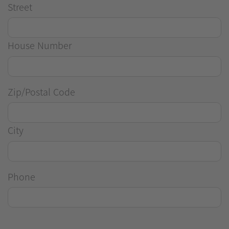
Street
House Number
Zip/Postal Code
City
Phone