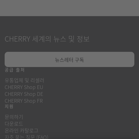
CHERRY 세계의 뉴스 및 정보
뉴스레터 구독
공급 출처
유통업체 및 리셀러
CHERRY Shop EU
CHERRY Shop DE
CHERRY Shop FR
지원
문의하기
다운로드
온라인 카탈로그
자주 묻는 질문 (FAQ)