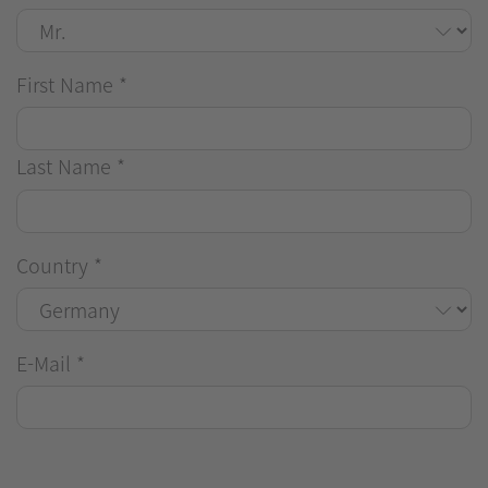
First Name
*
Last Name
*
Country
*
E-Mail
*