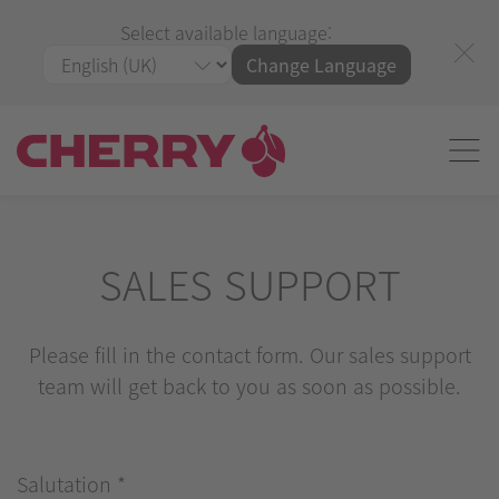
Select available language:
Change Language
SALES SUPPORT
Please fill in the contact form. Our sales support
team will get back to you as soon as possible.
Salutation
*