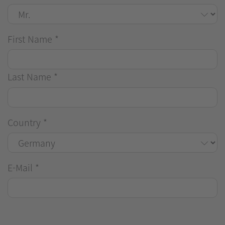
First Name
*
Last Name
*
Country
*
E-Mail
*