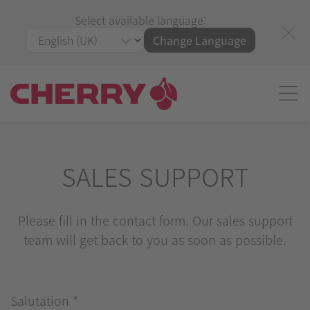
Select available language:
Change Language
SALES SUPPORT
Please fill in the contact form. Our sales support
team will get back to you as soon as possible.
Salutation
*