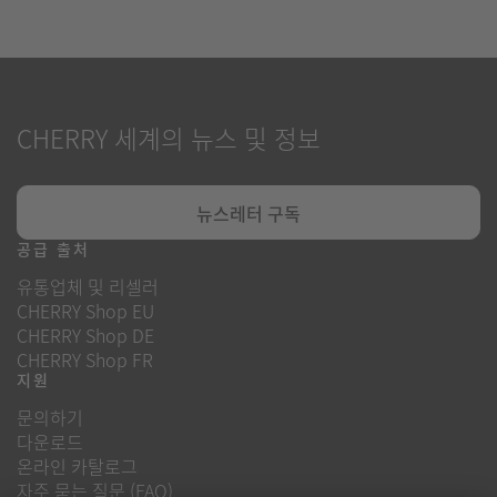
CHERRY 세계의 뉴스 및 정보
뉴스레터 구독
공급 출처
유통업체 및 리셀러
CHERRY Shop EU
CHERRY Shop DE
CHERRY Shop FR
지원
문의하기
다운로드
온라인 카탈로그
자주 묻는 질문 (FAQ)