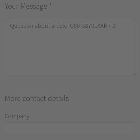
Your Message
*
More contact details
Company