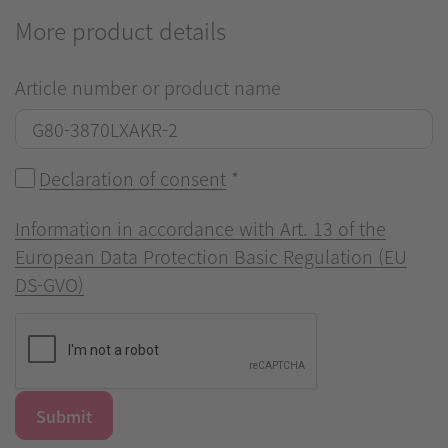
More product details
Article number or product name
Declaration of consent
*
Information in accordance with Art. 13 of the
European Data Protection Basic Regulation (EU
DS-GVO)
Submit