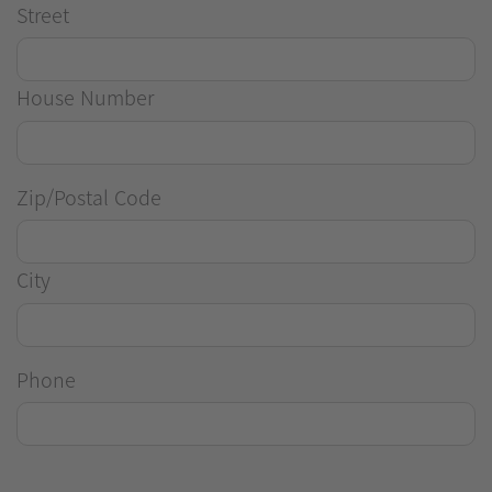
Street
House Number
Zip/Postal Code
City
Phone