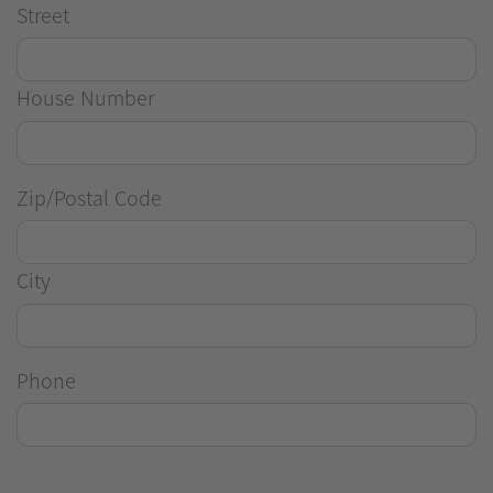
Street
House Number
Zip/Postal Code
City
Phone