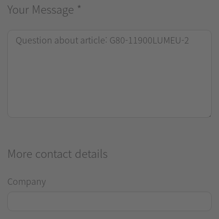
Your Message
*
More contact details
Company