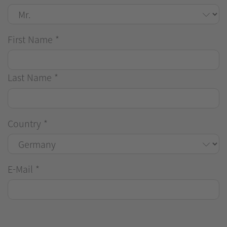
First Name
*
Last Name
*
Country
*
E-Mail
*