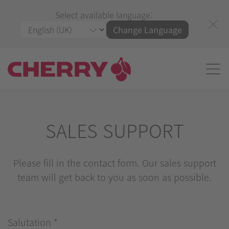
Select available language:
Change Language
SALES SUPPORT
Please fill in the contact form. Our sales support
team will get back to you as soon as possible.
Salutation
*