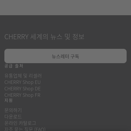
CHERRY 세계의 뉴스 및 정보
뉴스레터 구독
공급 출처
유통업체 및 리셀러
CHERRY Shop EU
CHERRY Shop DE
CHERRY Shop FR
지원
문의하기
다운로드
온라인 카탈로그
자주 묻는 질문 (FAQ)