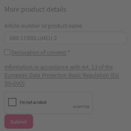
More product details
Article number or product name
Declaration of consent
*
Information in accordance with Art. 13 of the
European Data Protection Basic Regulation (EU
DS-GVO)
Submit