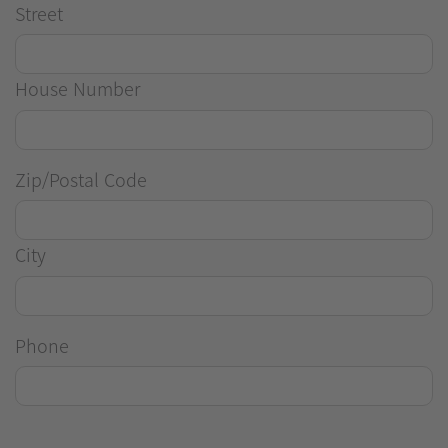
Street
House Number
Zip/Postal Code
City
Phone