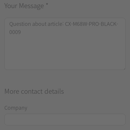
Your Message
*
More contact details
Company