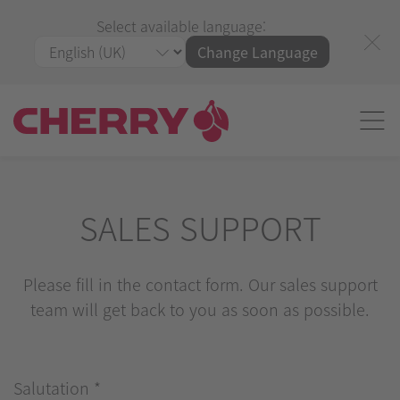
Select available language:
Change Language
SALES SUPPORT
Please fill in the contact form. Our sales support
team will get back to you as soon as possible.
Salutation
*