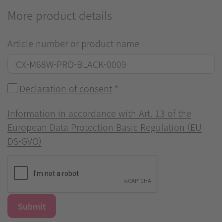
More product details
Article number or product name
Declaration of consent
*
Information in accordance with Art. 13 of the
European Data Protection Basic Regulation (EU
DS-GVO)
Submit