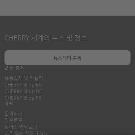
CHERRY 세계의 뉴스 및 정보
뉴스레터 구독
공급 출처
유통업체 및 리셀러
CHERRY Shop EU
CHERRY Shop DE
CHERRY Shop FR
지원
문의하기
다운로드
온라인 카탈로그
자주 묻는 질문 (FAQ)