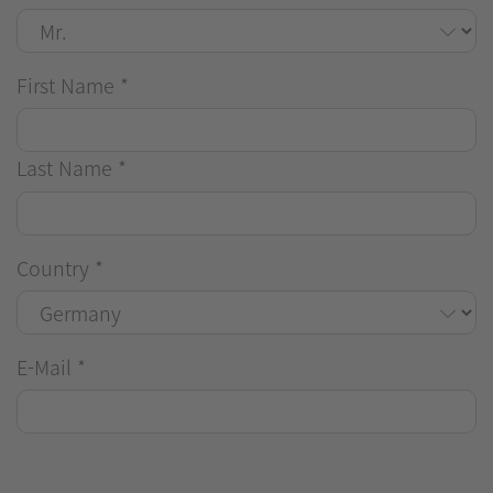
First Name
*
Last Name
*
Country
*
E-Mail
*