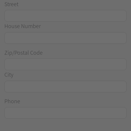
Street
House Number
Zip/Postal Code
City
Phone