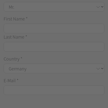
First Name
*
Last Name
*
Country
*
E-Mail
*