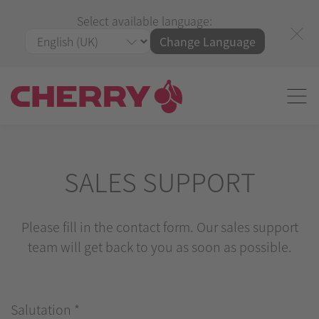
Select available language:
Change Language
SALES SUPPORT
Please fill in the contact form. Our sales support
team will get back to you as soon as possible.
Salutation
*