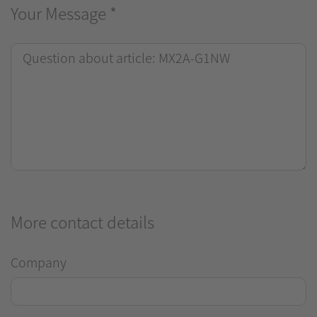
Your Message
*
More contact details
Company