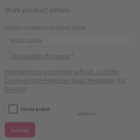
More product details
Article number or product name
Declaration of consent
*
Information in accordance with Art. 13 of the
European Data Protection Basic Regulation (EU
DS-GVO)
Submit