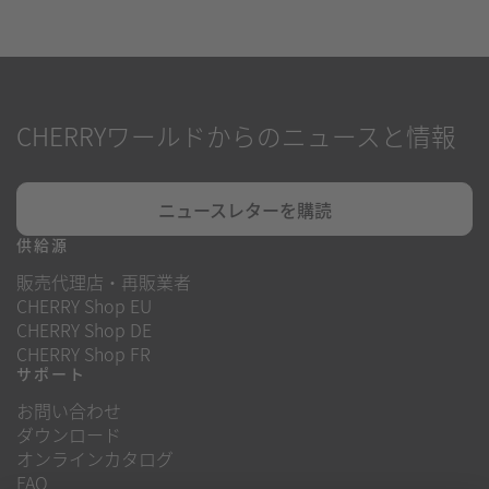
CHERRYワールドからのニュースと情報
ニュースレターを購読
供給源
販売代理店・再販業者
CHERRY Shop EU
CHERRY Shop DE
CHERRY Shop FR
サポート
お問い合わせ
ダウンロード
オンラインカタログ
FAQ