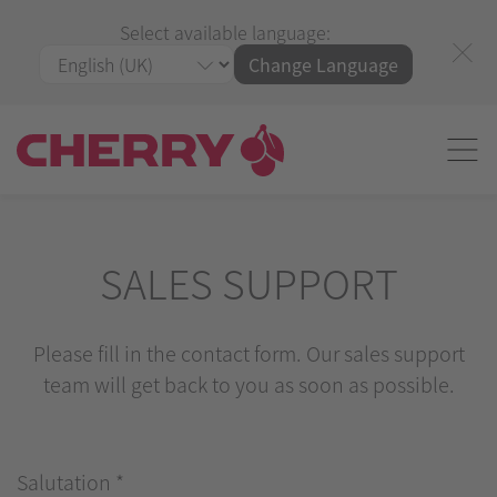
Select available language:
Change Language
SALES SUPPORT
Please fill in the contact form. Our sales support
team will get back to you as soon as possible.
Salutation
*