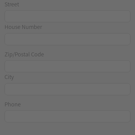
Street
House Number
Zip/Postal Code
City
Phone