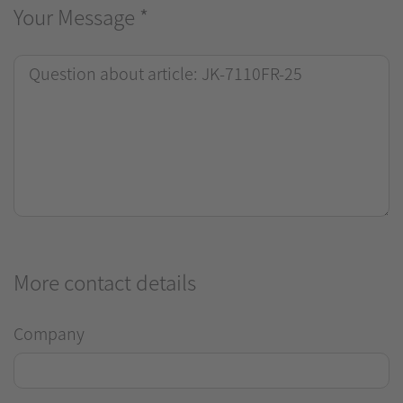
Your Message
*
More contact details
Company