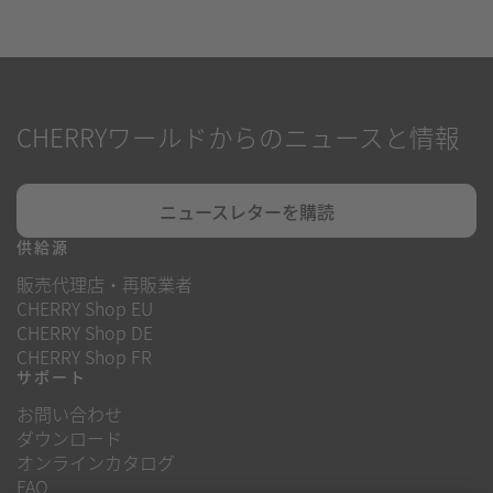
CHERRYワールドからのニュースと情報
ニュースレターを購読
供給源
販売代理店・再販業者
CHERRY Shop EU
CHERRY Shop DE
CHERRY Shop FR
サポート
お問い合わせ
ダウンロード
オンラインカタログ
FAQ