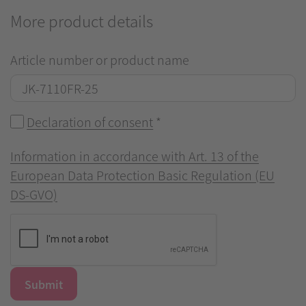
More product details
Article number or product name
Declaration of consent
*
Information in accordance with Art. 13 of the
European Data Protection Basic Regulation (EU
DS-GVO)
Submit