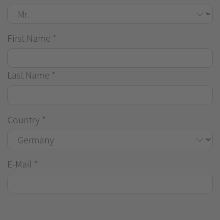
First Name
*
Last Name
*
Country
*
E-Mail
*