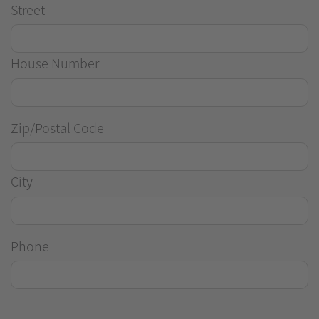
Street
House Number
Zip/Postal Code
City
Phone