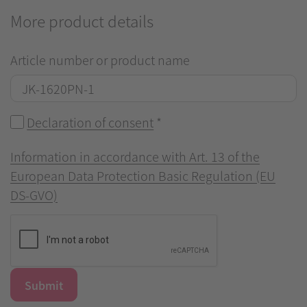
More product details
Article number or product name
Declaration of consent
*
Information in accordance with Art. 13 of the
European Data Protection Basic Regulation (EU
DS-GVO)
Submit