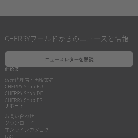
CHERRYワールドからのニュースと情報
ニュースレターを購読
供給源
販売代理店・再販業者
CHERRY Shop EU
CHERRY Shop DE
CHERRY Shop FR
サポート
お問い合わせ
ダウンロード
オンラインカタログ
FAQ