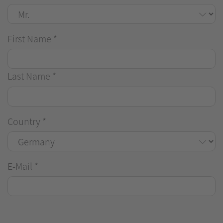
First Name
*
Last Name
*
Country
*
E-Mail
*