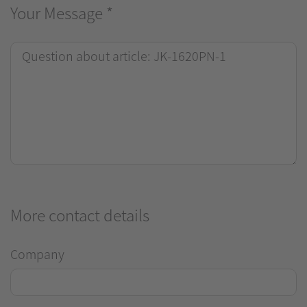
Your Message
*
More contact details
Company