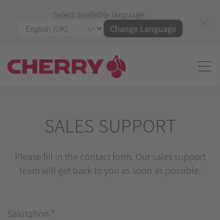
Select available language:
Change Language
SALES SUPPORT
Please fill in the contact form. Our sales support
team will get back to you as soon as possible.
Salutation
*