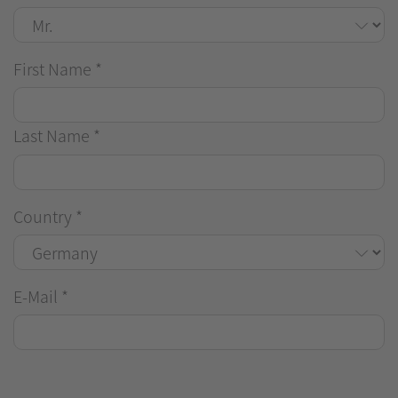
First Name
*
Last Name
*
Country
*
E-Mail
*