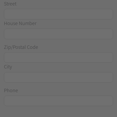
Street
House Number
Zip/Postal Code
City
Phone