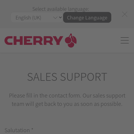
Select available language:
Change Language
SALES SUPPORT
Please fill in the contact form. Our sales support
team will get back to you as soon as possible.
Salutation
*