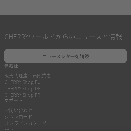
CHERRYワールドからのニュースと情報
ニュースレターを購読
供給源
販売代理店・再販業者
CHERRY Shop EU
CHERRY Shop DE
CHERRY Shop FR
サポート
お問い合わせ
ダウンロード
オンラインカタログ
FAQ