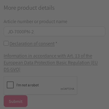
More product details
Article number or product name
Declaration of consent
*
Information in accordance with Art. 13 of the
European Data Protection Basic Regulation (EU
DS-GVO)
Submit