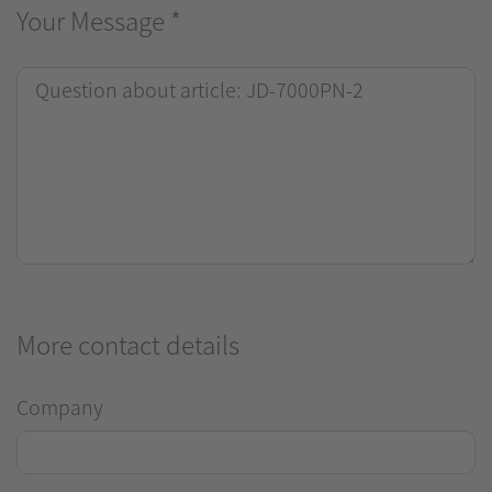
Your Message
*
More contact details
Company