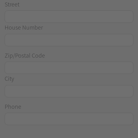
Street
House Number
Zip/Postal Code
City
Phone