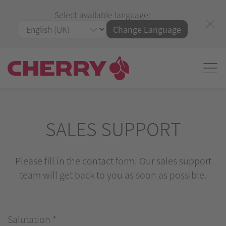
Select available language:
Change Language
SALES SUPPORT
Please fill in the contact form. Our sales support
team will get back to you as soon as possible.
Salutation
*