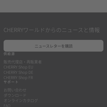
CHERRYワールドからのニュースと情報
ニュースレターを購読
供給源
販売代理店・再販業者
CHERRY Shop EU
CHERRY Shop DE
CHERRY Shop FR
サポート
お問い合わせ
ダウンロード
オンラインカタログ
FAQ