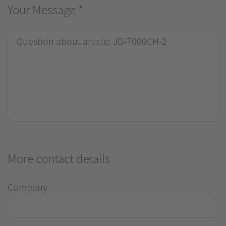
Your Message
*
More contact details
Company