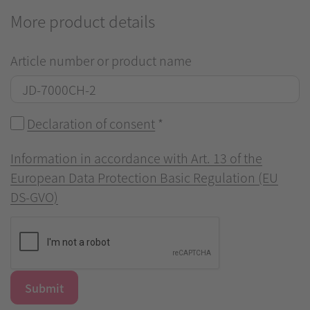
More product details
Article number or product name
Declaration of consent
*
Information in accordance with Art. 13 of the
European Data Protection Basic Regulation (EU
DS-GVO)
Submit