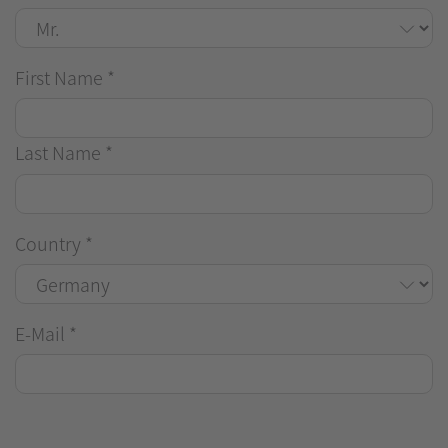
First Name
*
Last Name
*
Country
*
E-Mail
*