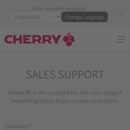
Select available language:
Change Language
SALES SUPPORT
Please fill in the contact form. Our sales support
team will get back to you as soon as possible.
Salutation
*