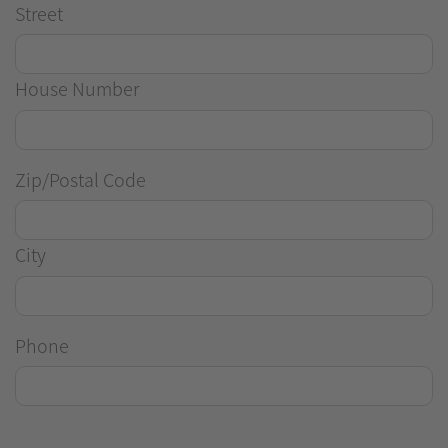
Street
House Number
Zip/Postal Code
City
Phone