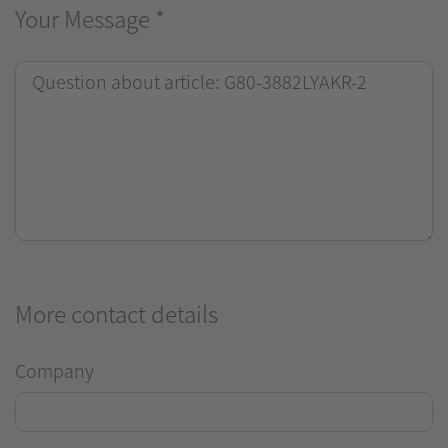
Your Message
*
More contact details
Company