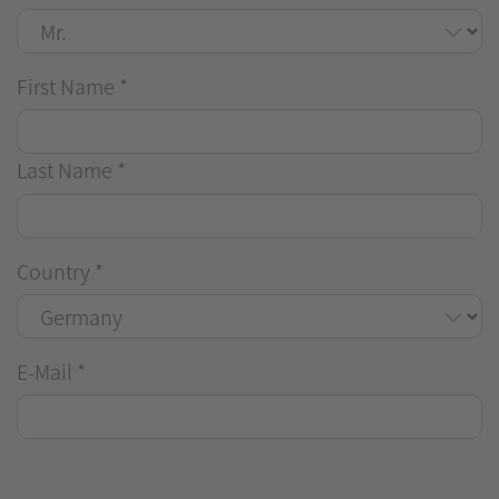
First Name
*
Last Name
*
Country
*
E-Mail
*