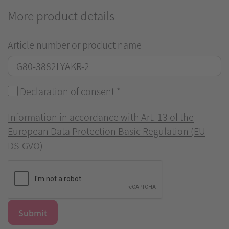
More product details
Article number or product name
Declaration of consent
*
Information in accordance with Art. 13 of the
European Data Protection Basic Regulation (EU
DS-GVO)
Submit