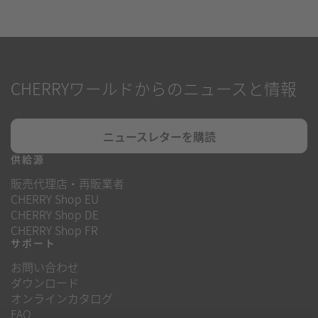
CHERRYワールドからのニュースと情報
ニュースレターを購読
供給源
販売代理店・再販業者
CHERRY Shop EU
CHERRY Shop DE
CHERRY Shop FR
サポート
お問い合わせ
ダウンロード
オンラインカタログ
FAQ