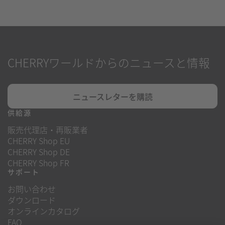
CHERRYワールドからのニュースと情報
ニュースレターを購読
供給源
販売代理店・再販業者
CHERRY Shop EU
CHERRY Shop DE
CHERRY Shop FR
サポート
お問い合わせ
ダウンロード
オンラインカタログ
FAQ