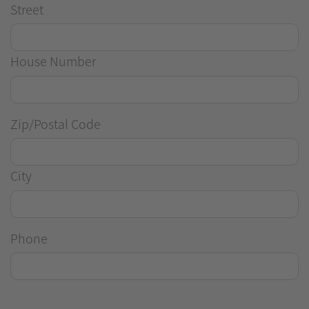
Street
House Number
Zip/Postal Code
City
Phone