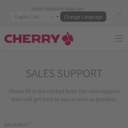
Select available language:
Change Language
SALES SUPPORT
Please fill in the contact form. Our sales support
team will get back to you as soon as possible.
Salutation
*