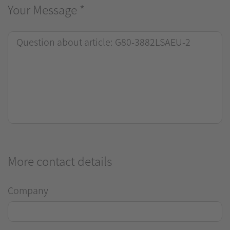
Your Message
*
More contact details
Company