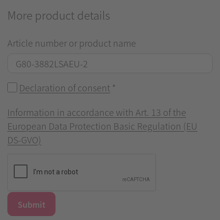
More product details
Article number or product name
Declaration of consent
*
Information in accordance with Art. 13 of the
European Data Protection Basic Regulation (EU
DS-GVO)
Submit