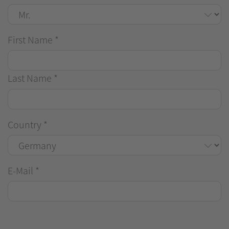
First Name
*
Last Name
*
Country
*
E-Mail
*