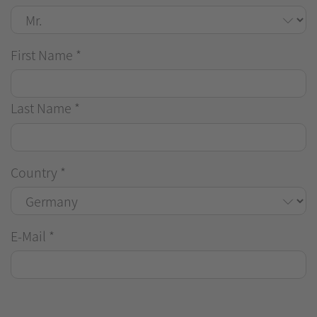
First Name
*
Last Name
*
Country
*
E-Mail
*