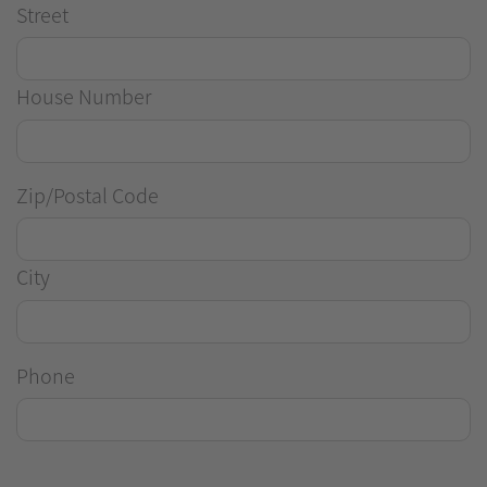
Street
House Number
Zip/Postal Code
City
Phone