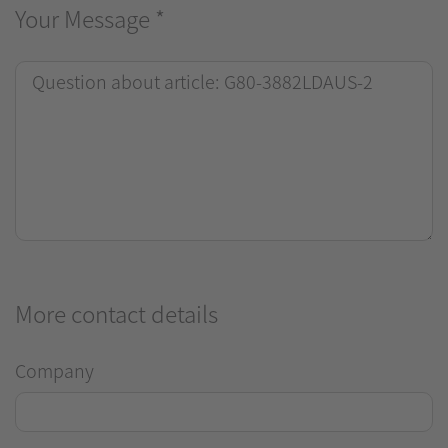
Your Message
*
More contact details
Company