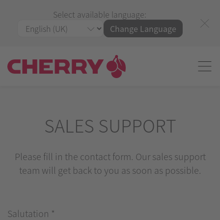
Select available language:
Change Language
SALES SUPPORT
Please fill in the contact form. Our sales support
team will get back to you as soon as possible.
Salutation
*