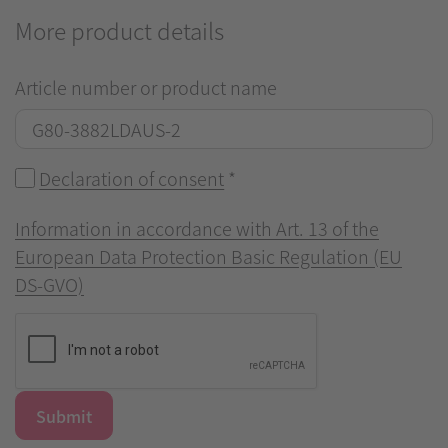
More product details
Article number or product name
Declaration of consent
*
Information in accordance with Art. 13 of the
European Data Protection Basic Regulation (EU
DS-GVO)
Submit