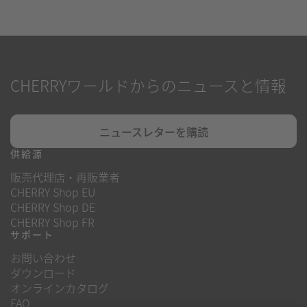
CHERRYワールドからのニュースと情報
ニュースレターを購読
供給源
販売代理店・再販業者
CHERRY Shop EU
CHERRY Shop DE
CHERRY Shop FR
サポート
お問い合わせ
ダウンロード
オンラインカタログ
FAQ