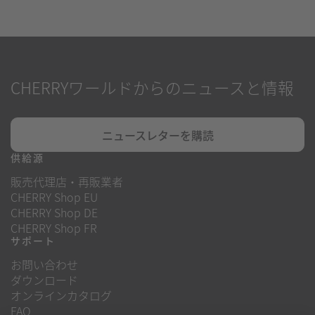
CHERRYワールドからのニュースと情報
ニュースレターを購読
供給源
販売代理店・再販業者
CHERRY Shop EU
CHERRY Shop DE
CHERRY Shop FR
サポート
お問い合わせ
ダウンロード
オンラインカタログ
FAQ