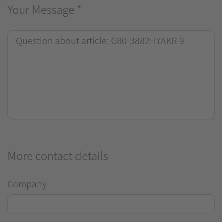
Your Message
*
More contact details
Company