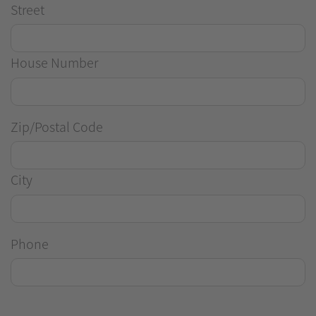
Street
House Number
Zip/Postal Code
City
Phone