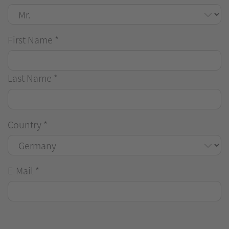
First Name
*
Last Name
*
Country
*
E-Mail
*