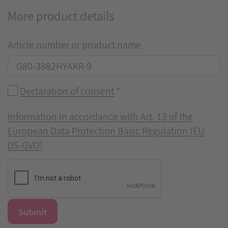
More product details
Article number or product name
Declaration of consent
*
Information in accordance with Art. 13 of the
European Data Protection Basic Regulation (EU
DS-GVO)
Submit