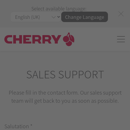
Select available language:
Change Language
SALES SUPPORT
Please fill in the contact form. Our sales support
team will get back to you as soon as possible.
Salutation
*