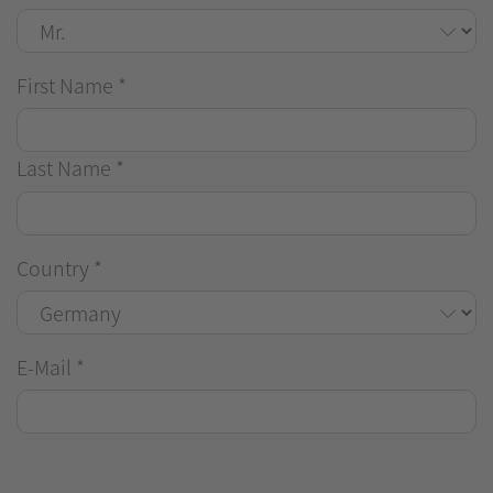
First Name
*
Last Name
*
Country
*
E-Mail
*