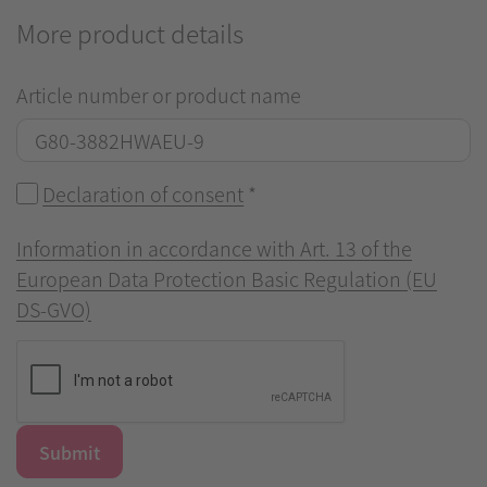
More product details
Article number or product name
Declaration of consent
*
Information in accordance with Art. 13 of the
European Data Protection Basic Regulation (EU
DS-GVO)
Submit