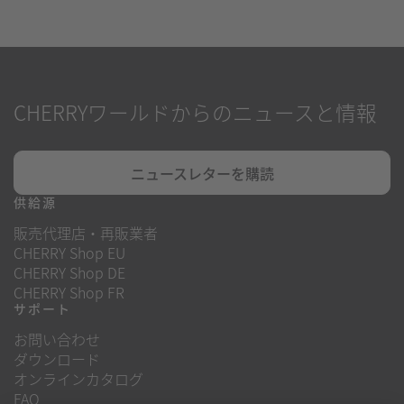
CHERRYワールドからのニュースと情報
ニュースレターを購読
供給源
販売代理店・再販業者
CHERRY Shop EU
CHERRY Shop DE
CHERRY Shop FR
サポート
お問い合わせ
ダウンロード
オンラインカタログ
FAQ