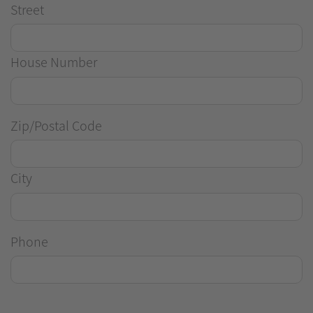
Street
House Number
Zip/Postal Code
City
Phone