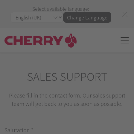
Select available language:
Change Language
SALES SUPPORT
Please fill in the contact form. Our sales support
team will get back to you as soon as possible.
Salutation
*