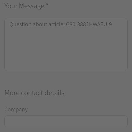
Your Message
*
More contact details
Company